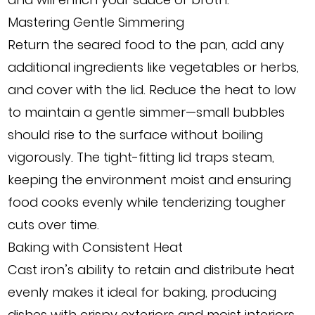
Mastering Gentle Simmering
Return the seared food to the pan, add any
additional ingredients like vegetables or herbs,
and cover with the lid. Reduce the heat to low
to maintain a gentle simmer—small bubbles
should rise to the surface without boiling
vigorously. The tight-fitting lid traps steam,
keeping the environment moist and ensuring
food cooks evenly while tenderizing tougher
cuts over time.
Baking with Consistent Heat
Cast iron’s ability to retain and distribute heat
evenly makes it ideal for baking, producing
dishes with crispy exteriors and moist interiors.