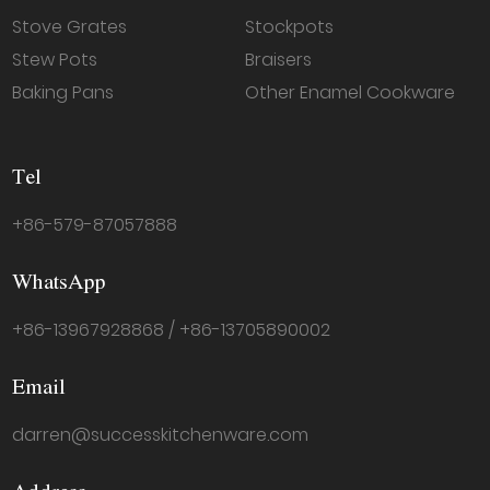
Stove Grates
Stockpots
Stew Pots
Braisers
Baking Pans
Other Enamel Cookware
Tel
+86-579-87057888
WhatsApp
+86-13967928868 / +86-13705890002
Email
darren@successkitchenware.com