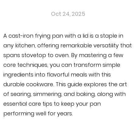
Oct 24, 2025
A
cast-iron frying pan with a lid
is a staple in
any kitchen, offering remarkable versatility that
spans stovetop to oven. By mastering a few
core techniques, you can transform simple
ingredients into flavorful meals with this
durable cookware. This guide explores the art
of searing, simmering, and baking, along with
essential care tips to keep your pan
performing well for years.