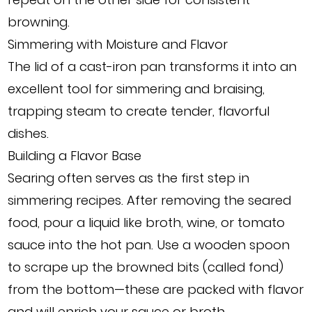
browning.
Simmering with Moisture and Flavor
The lid of a cast-iron pan transforms it into an
excellent tool for simmering and braising,
trapping steam to create tender, flavorful
dishes.
Building a Flavor Base
Searing often serves as the first step in
simmering recipes. After removing the seared
food, pour a liquid like broth, wine, or tomato
sauce into the hot pan. Use a wooden spoon
to scrape up the browned bits (called fond)
from the bottom—these are packed with flavor
and will enrich your sauce or broth.