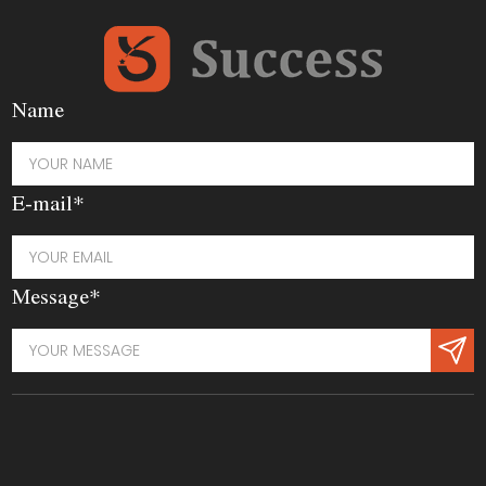
Name
E-mail*
Message*