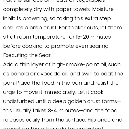
completely dry with paper towels. Moisture
inhibits browning, so taking this extra step
ensures a crisp crust. For thicker cuts, let them
sit at room temperature for 15-20 minutes
before cooking to promote even searing.
Executing the Sear
Add a thin layer of high-smoke-point oil, such
as canola or avocado oil, and swirl to coat the
pan. Place the food in the pan and resist the
urge to move it immediately. Let it cook
undisturbed until a deep golden crust forms—
this usually takes 3-4 minutes—and the food
releases easily from the surface. Flip once and
repeat on the other side for consistent