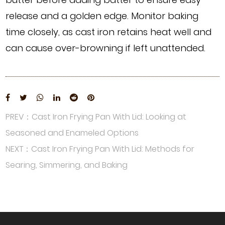
release and a golden edge. Monitor baking
time closely, as cast iron retains heat well and
can cause over-browning if left unattended.
PREV：Cast Iron Frying Pan With Lid: Looking at
Seasoned and Enameled Options
NEXT：Cast Iron Frying Pan With Lid: Methods for
Searing, Simmering, and Baking