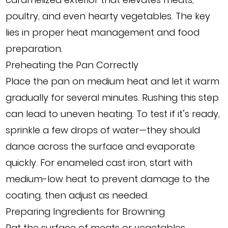
poultry, and even hearty vegetables. The key
lies in proper heat management and food
preparation.
Preheating the Pan Correctly
Place the pan on medium heat and let it warm
gradually for several minutes. Rushing this step
can lead to uneven heating. To test if it’s ready,
sprinkle a few drops of water—they should
dance across the surface and evaporate
quickly. For enameled cast iron, start with
medium-low heat to prevent damage to the
coating, then adjust as needed.
Preparing Ingredients for Browning
Pat the surface of meats or vegetables