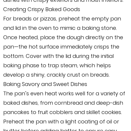
Creating Crispy Baked Goods
For breads or pizzas, preheat the empty pan
and lid in the oven to mimic a baking stone.
Once heated, place the dough directly on the
pan—the hot surface immediately crisps the
bottom. Cover with the lid during the initial
baking phase to trap steam, which helps
develop a shiny, crackly crust on breads.
Baking Savory and Sweet Dishes
The pan’s even heat works well for a variety of
baked dishes, from cornbread and deep-dish
pancakes to fruit cobblers and skillet cookies.
Preheat the pan with a light coating of oil or
butter before adding batter to ensure easy