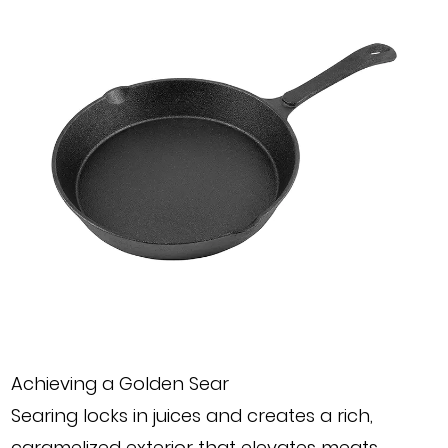
Achieving a Golden Sear
Searing locks in juices and creates a rich,
caramelized exterior that elevates meats,