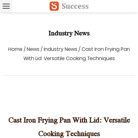
Industry News
Home
/
News
/
Industry News
/
Cast Iron Frying Pan
With Lid: Versatile Cooking Techniques
Cast Iron Frying Pan With Lid: Versatile
Cooking Techniques