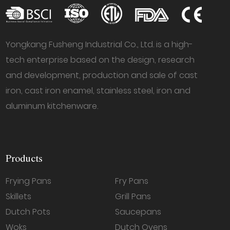
Yongkang Fusheng Industrial Co., Ltd. is a high-
tech enterprise based on the design, research
and development, production and sale of cast
iron, cast iron enamel, stainless steel, iron and
aluminum kitchenware.
Products
Frying Pans
Fry Pans
Skillets
Grill Pans
Dutch Pots
Saucepans
Woks
Dutch Ovens