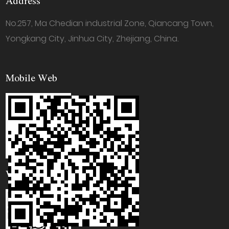
Address
No.257, Ma Chedian industrial Zone, Qiancang Town,
Yongkang City, Jinhua City, Zhejiang, China.
Mobile Web
WhatsApp