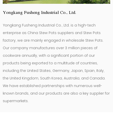
Yongkang Fusheng Industrial Co., Ltd.
Yongkang Fusheng Industrial Co., Ltd. is a high-tech
enterprise as
China Stew Pots suppliers
and
Stew Pots
factory
, we are mainly engaged in
wholesale Stew Pots
.
Our company manufactures over 3 million pieces of
cookware annually, with a significant portion of our
products being exported to a multitude of countries,
including the United States, Germany, Japan, Spain, Italy,
the United Kingdom, South Korea, Australia, and Canada.
We have established partnerships with numerous well-
known brands, and our products are also a key supplier for
supermarkets.