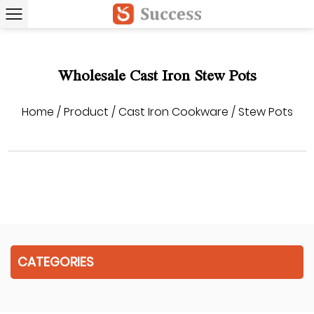
Wholesale Cast Iron Stew Pots
Home
/
Product
/
Cast Iron Cookware
/
Stew Pots
CATEGORIES