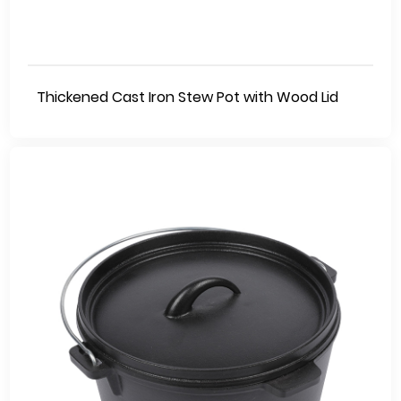
Thickened Cast Iron Stew Pot with Wood Lid