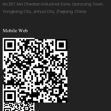
No.257, Ma Chedian industrial Zone, Qiancang Town,
Yongkang City, Jinhua City, Zhejiang, China.
Mobile Web
WhatsApp