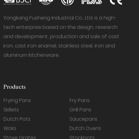
Yongkang Fusheng Industrial Co., Ltd. is a high-
tech enterprise based on the design, research
and development, production and sale of cast
iron, cast iron enamel, stainless steel, iron and
aluminum kitchenware.
Products
Frying Pans
Fry Pans
Skillets
Grill Pans
Dutch Pots
Saucepans
Woks
Dutch Ovens
Stove Grates
Stockpots