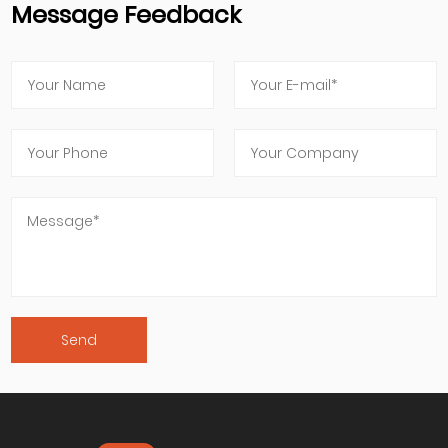
Message Feedback