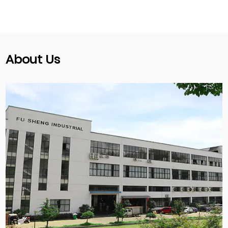
About Us