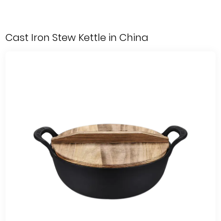
Cast Iron Stew Kettle in China