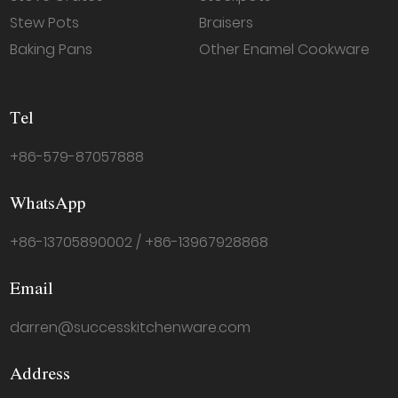
Stew Pots
Braisers
Baking Pans
Other Enamel Cookware
Tel
+86-579-87057888
WhatsApp
+86-13705890002 / +86-13967928868
Email
darren@successkitchenware.com
Address