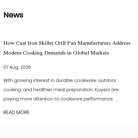
News
n Manufacturers Address
What Makes Cast Iron Cookwar
lobal Markets
International Kitchenware Bran
27 Jul, 2026
 cookware, outdoor
As global consumers continue to
aration, buyers are
durable kitchen products, buyers
e performance, ...
cookware that delivers reliable p
READ MORE