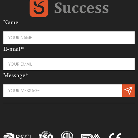
Name
E-mail*
Message*