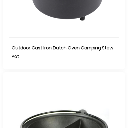
Outdoor Cast Iron Dutch Oven Camping Stew
Pot