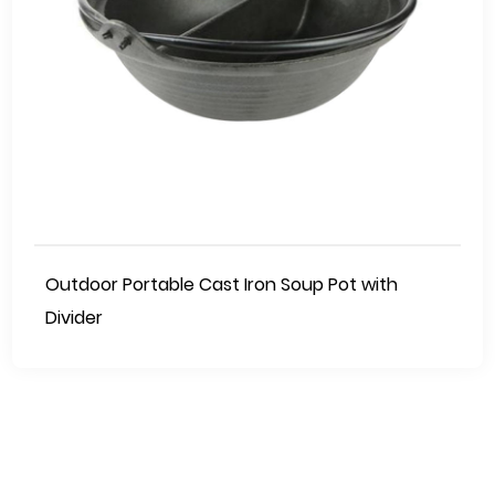
Outdoor Portable Cast Iron Soup Pot with
Divider