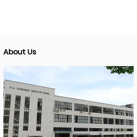
About Us