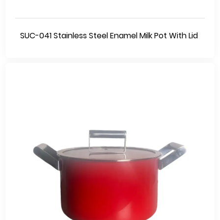
SUC-041 Stainless Steel Enamel Milk Pot With Lid