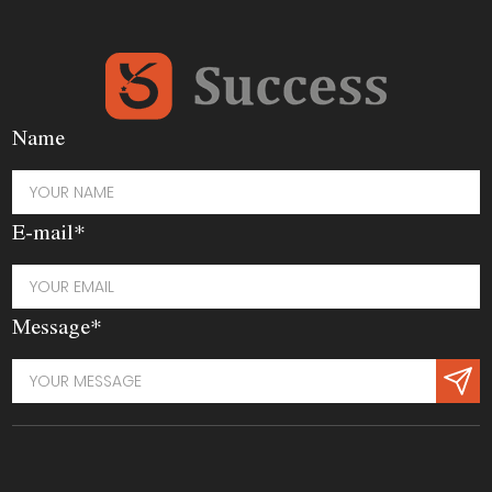
Name
E-mail*
Message*