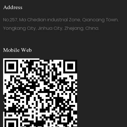
Address
No.257, Ma Chedian industrial Zone, Qiancang Town,
Yongkang City, Jinhua City, Zhejiang, China.
Mobile Web
WhatsApp