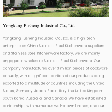
Yongkang Fusheng Industrial Co., Ltd.
Yongkang Fusheng Industrial Co., Ltd. is a high-tech
enterprise as
China Stainless Steel Kitchenware suppliers
and
Stainless Steel Kitchenware factory
, we are mainly
engaged in
wholesale Stainless Steel Kitchenware
. Our
company manufactures over 3 million pieces of cookware
annually, with a significant portion of our products being
exported to a multitude of countries, including the United
States, Germany, Japan, Spain, Italy, the United Kingdom,
South Korea, Australia, and Canada. We have established
partnerships with numerous well-known brands, and our