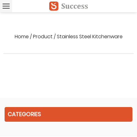
Home
/
Product
/
Stainless Steel Kitchenware
CATEGORIES