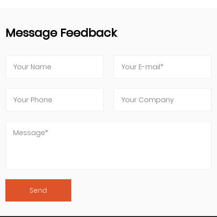
Message Feedback