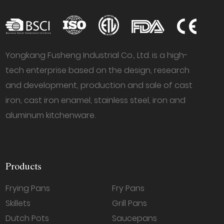
Yongkang Fusheng Industrial Co., Ltd. is a high-
tech enterprise based on the design, research
and development, production and sale of cast
iron, cast iron enamel, stainless steel, iron and
aluminum kitchenware.
Products
Frying Pans
Fry Pans
Skillets
Grill Pans
Dutch Pots
Saucepans