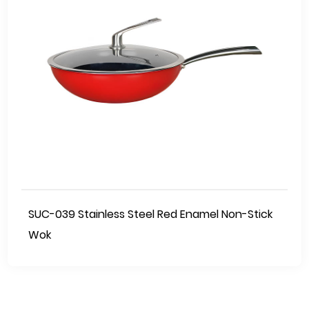
SUC-039 Stainless Steel Red Enamel Non-Stick
Wok