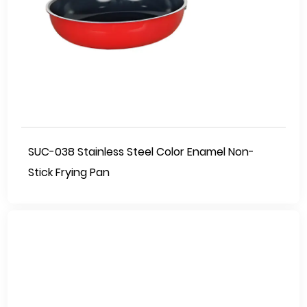
SUC-038 Stainless Steel Color Enamel Non-
Stick Frying Pan