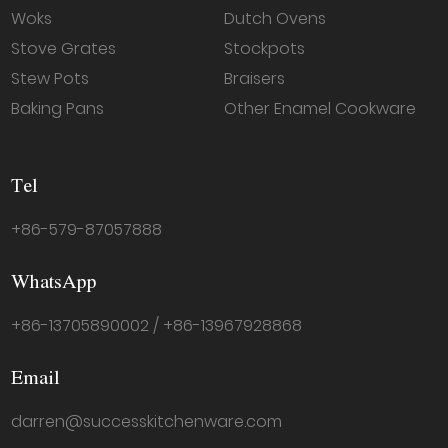
Woks
Dutch Ovens
Stove Grates
Stockpots
Stew Pots
Braisers
Baking Pans
Other Enamel Cookware
Tel
+86-579-87057888
WhatsApp
+86-13705890002 / +86-13967928868
Email
darren@successkitchenware.com