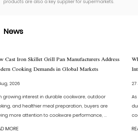
products are also a key supplier for supermarkets.
News
urers Address
What Makes Cast Iron Cookware a Smart
ets
International Kitchenware Brands?
27 Jul, 2026
outdoor
As global consumers continue to focus on 
yers are
durable kitchen products, buyers are search
nce, ...
cookware that delivers reliable performance 
READ MORE