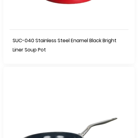
SUC-040 Stainless Steel Enamel Black Bright
Liner Soup Pot