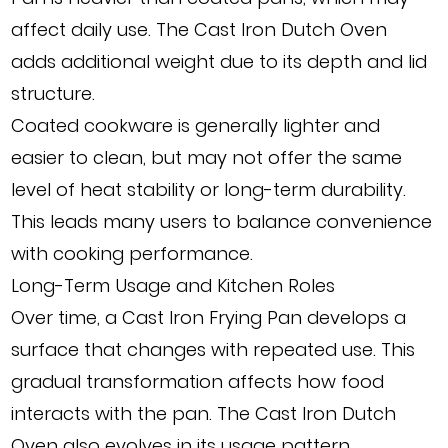
affect daily use. The Cast Iron Dutch Oven
adds additional weight due to its depth and lid
structure.
Coated cookware is generally lighter and
easier to clean, but may not offer the same
level of heat stability or long-term durability.
This leads many users to balance convenience
with cooking performance.
Long-Term Usage and Kitchen Roles
Over time, a Cast Iron Frying Pan develops a
surface that changes with repeated use. This
gradual transformation affects how food
interacts with the pan. The Cast Iron Dutch
Oven also evolves in its usage pattern