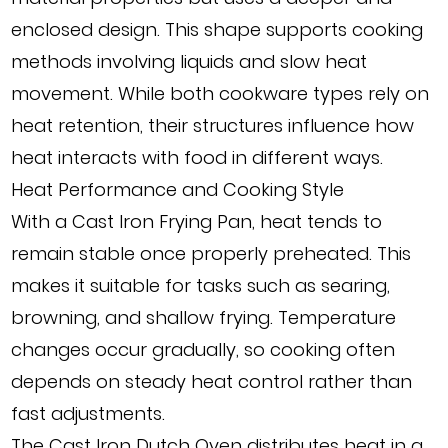
enclosed design. This shape supports cooking
methods involving liquids and slow heat
movement. While both cookware types rely on
heat retention, their structures influence how
heat interacts with food in different ways.
Heat Performance and Cooking Style
With a Cast Iron Frying Pan, heat tends to
remain stable once properly preheated. This
makes it suitable for tasks such as searing,
browning, and shallow frying. Temperature
changes occur gradually, so cooking often
depends on steady heat control rather than
fast adjustments.
The Cast Iron Dutch Oven distributes heat in a