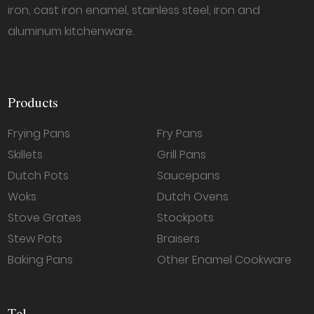
iron, cast iron enamel, stainless steel, iron and
aluminum kitchenware.
Products
Frying Pans
Fry Pans
Skillets
Grill Pans
Dutch Pots
Saucepans
Woks
Dutch Ovens
Stove Grates
Stockpots
Stew Pots
Braisers
Baking Pans
Other Enamel Cookware