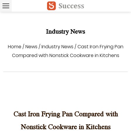
Industry News
Home
/
News
/
Industry News
/
Cast Iron Frying Pan
Compared with Nonstick Cookware in Kitchens
Cast Iron Frying Pan Compared with
Nonstick Cookware in Kitchens