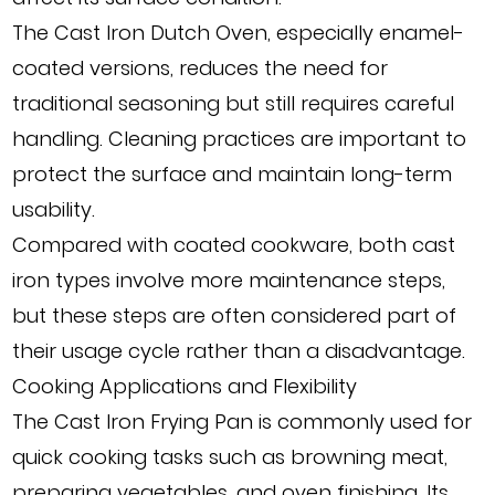
The Cast Iron Dutch Oven, especially enamel-
coated versions, reduces the need for
traditional seasoning but still requires careful
handling. Cleaning practices are important to
protect the surface and maintain long-term
usability.
Compared with coated cookware, both cast
iron types involve more maintenance steps,
but these steps are often considered part of
their usage cycle rather than a disadvantage.
Cooking Applications and Flexibility
The Cast Iron Frying Pan is commonly used for
quick cooking tasks such as browning meat,
preparing vegetables, and oven finishing. Its