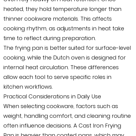
heated, they hold temperature longer than
thinner cookware materials. This affects
cooking rhythm, as adjustments in heat take
time to reflect during preparation.
The frying pan is better suited for surface-level
cooking, while the Dutch oven is designed for
internal heat circulation. These differences
allow each tool to serve specific roles in
kitchen workflows.
Practical Considerations in Daily Use
When selecting cookware, factors such as
weight, handling comfort, and cleaning routine
often influence decisions. A Cast Iron Frying
Pan is heavier than coated pans, which may