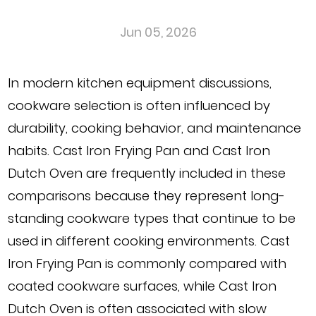
Jun 05, 2026
In modern kitchen equipment discussions,
cookware selection is often influenced by
durability, cooking behavior, and maintenance
habits. Cast Iron Frying Pan and Cast Iron
Dutch Oven are frequently included in these
comparisons because they represent long-
standing cookware types that continue to be
used in different cooking environments. Cast
Iron Frying Pan is commonly compared with
coated cookware surfaces, while Cast Iron
Dutch Oven is often associated with slow