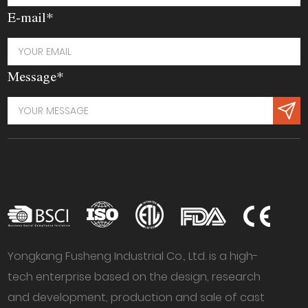
E-mail*
Message*
Yongkang Fusheng Industrial Co., Ltd. is a high-
tech enterprise based on the design, research
and development, production and sale of cast