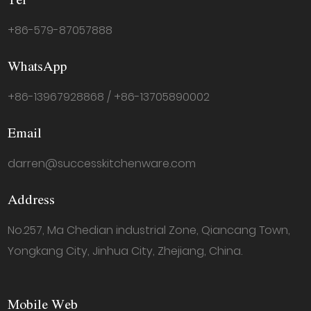
Tel
+86-579-87057888
WhatsApp
+86-13967928868 / +86-13705890002
Email
darren@successkitchenware.com
Address
No.257, Ma Chedian industrial Zone, Qiancang Town,
Yongkang City, Jinhua City, Zhejiang, China.
Mobile Web