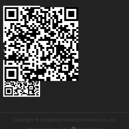
WhatsApp
Copyright © Yongkang Fusheng Industrial Co., Ltd.