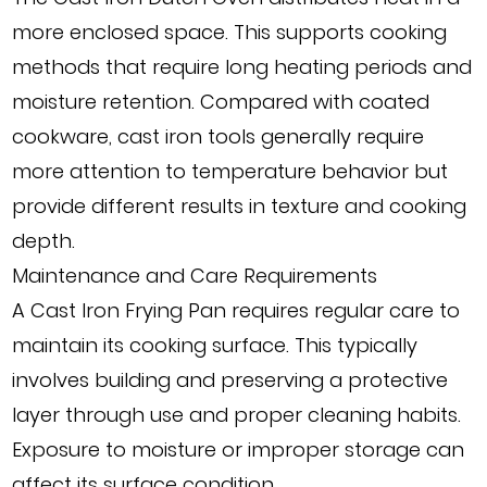
more enclosed space. This supports cooking
methods that require long heating periods and
moisture retention. Compared with coated
cookware, cast iron tools generally require
more attention to temperature behavior but
provide different results in texture and cooking
depth.
Maintenance and Care Requirements
A Cast Iron Frying Pan requires regular care to
maintain its cooking surface. This typically
involves building and preserving a protective
layer through use and proper cleaning habits.
Exposure to moisture or improper storage can
affect its surface condition.