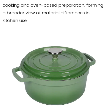
cooking and oven-based preparation, forming
a broader view of material differences in
kitchen use.