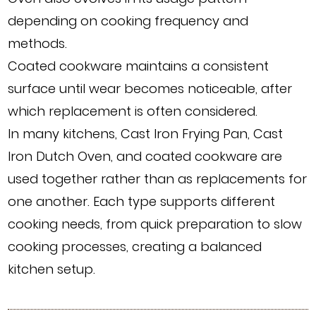
depending on cooking frequency and
methods.
Coated cookware maintains a consistent
surface until wear becomes noticeable, after
which replacement is often considered.
In many kitchens, Cast Iron Frying Pan, Cast
Iron Dutch Oven, and coated cookware are
used together rather than as replacements for
one another. Each type supports different
cooking needs, from quick preparation to slow
cooking processes, creating a balanced
kitchen setup.