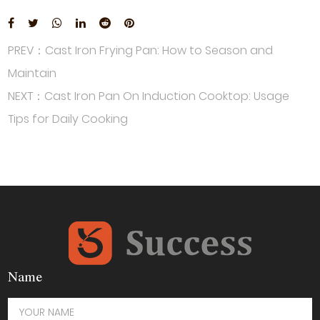
PREV：Cast Iron Frying Pan: How to Season and
Maintain
NEXT：Cast Iron Pan On Induction Cooktop: Usage
Tips for Daily Cooking
Name