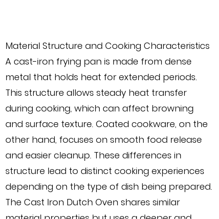
Material Structure and Cooking Characteristics
A cast-iron frying pan is made from dense
metal that holds heat for extended periods.
This structure allows steady heat transfer
during cooking, which can affect browning
and surface texture. Coated cookware, on the
other hand, focuses on smooth food release
and easier cleanup. These differences in
structure lead to distinct cooking experiences
depending on the type of dish being prepared.
The Cast Iron Dutch Oven shares similar
material properties but uses a deeper and