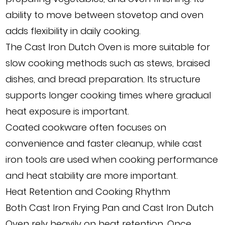
ability to move between stovetop and oven
adds flexibility in daily cooking.
The Cast Iron Dutch Oven is more suitable for
slow cooking methods such as stews, braised
dishes, and bread preparation. Its structure
supports longer cooking times where gradual
heat exposure is important.
Coated cookware often focuses on
convenience and faster cleanup, while cast
iron tools are used when cooking performance
and heat stability are more important.
Heat Retention and Cooking Rhythm
Both Cast Iron Frying Pan and Cast Iron Dutch
Oven rely heavily on heat retention. Once