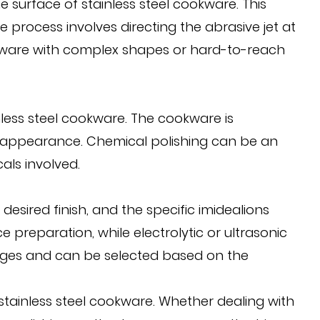
e surface of stainless steel cookware. This
e process involves directing the abrasive jet at
okware with complex shapes or hard-to-reach
nless steel cookware. The cookware is
e appearance. Chemical polishing can be an
als involved.
esired finish, and the specific imidealions
 preparation, while electrolytic or ultrasonic
tages and can be selected based on the
 stainless steel cookware. Whether dealing with