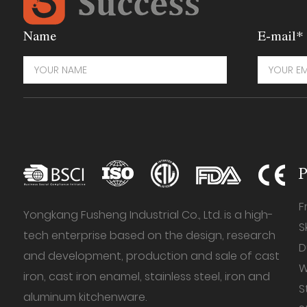
Name
E-mail*
P
F
Yongkang Fusheng Industrial Co., Ltd. is a high-
S
tech enterprise based on the design, research
D
and development, production and sale of cast
W
iron, cast iron enamel, stainless steel, iron and
S
aluminum kitchenware.