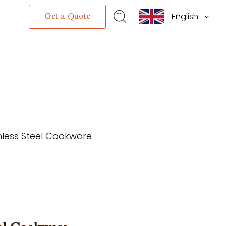
English
s
Get a Quote
inless Steel Cookware