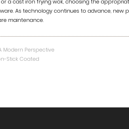
ok, or a cast iron frying wok, choosing the appropr
ware. As technology continues to advance, new po
ware maintenance.
A Modern Perspective
on-Stick Coated