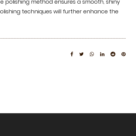
iate polishing method ensures a smooth, shiny
lishing techniques will further enhance the