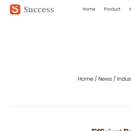
Home
Product
Home
/
News
/
Indus