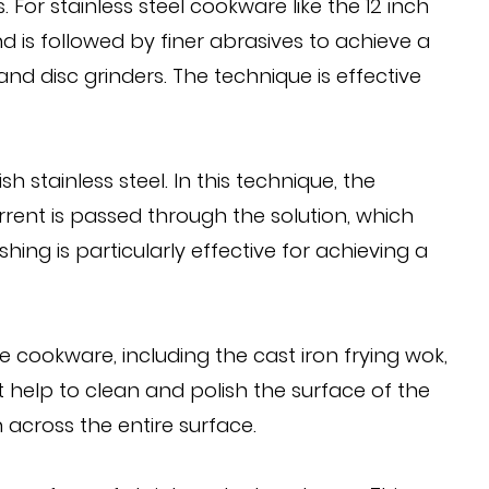
For stainless steel cookware like the 12 inch
d is followed by finer abrasives to achieve a
d disc grinders. The technique is effective
 stainless steel. In this technique, the
urrent is passed through the solution, which
shing is particularly effective for achieving a
cookware, including the cast iron frying wok,
at help to clean and polish the surface of the
 across the entire surface.