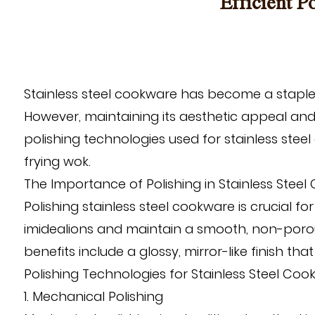
Efficient P
Stainless steel cookware has become a staple i
However, maintaining its aesthetic appeal and 
polishing technologies used for stainless stee
frying wok
.
The Importance of Polishing in Stainless Stee
Polishing stainless steel cookware is crucial f
imidealions and maintain a smooth, non-porous 
benefits include a glossy, mirror-like finish t
Polishing Technologies for Stainless Steel Co
1. Mechanical Polishing