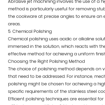
Abrasive jet machining involves the use of a h
method is particularly useful for removing stub
the cookware at precise angles to ensure an 
areas.
5. Chemical Polishing
Chemical polishing uses acidic or alkaline sol
immersed in the solution, which reacts with 
effective method for achieving a uniform finish
Choosing the Right Polishing Method
The choice of polishing method depends on vari
that need to be addressed. For instance, mechan
polishing might be chosen for achieving a hi
specific requirements of the stainless steel co
Efficient polishing techniques are essential f