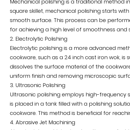
Mechanical polishing is a traditional method in
square skillet, mechanical polishing starts wit
smooth surface. This process can be performed
for achieving a high level of smoothness and s
2. Electrolytic Polishing
Electrolytic polishing is a more advanced metho
cookware, such as a 24 inch cast iron wok, is s
dissolves the surface material of the cookware, r
uniform finish and removing microscopic surf
3. Ultrasonic Polishing
Ultrasonic polishing employs high-frequency s
is placed in a tank filled with a polishing sol
cookware. This method is beneficial for reachin
4. Abrasive Jet Machining