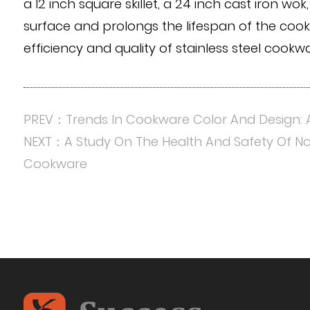
a 12 inch square skillet, a 24 inch cast iron w
surface and prolongs the lifespan of the cook
efficiency and quality of stainless steel cook
PREV：Trends In Cookware Color And Design: 
NEXT：A Study On The Health And Safety Of N
Cookware