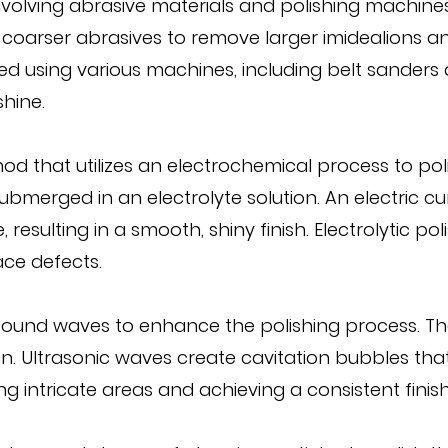
volving abrasive materials and polishing machines. 
h coarser abrasives to remove larger imidealions an
 using various machines, including belt sanders an
hine.
d that utilizes an electrochemical process to polish
ubmerged in an electrolyte solution. An electric c
esulting in a smooth, shiny finish. Electrolytic poli
ace defects.
ound waves to enhance the polishing process. The 
ution. Ultrasonic waves create cavitation bubbles th
g intricate areas and achieving a consistent finish