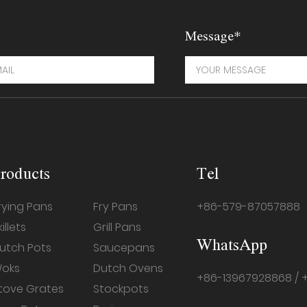
Message*
roducts
Tel
rying Pans
Fry Pans
+86-579-87057888
killets
Grill Pans
WhatsApp
utch Pots
Saucepans
oks
Dutch Ovens
+86-13967928868 / 
tove Grates
Stockpots