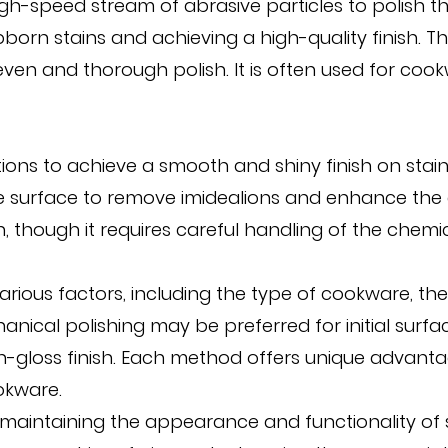
igh-speed stream of abrasive particles to polish th
born stains and achieving a high-quality finish. Th
even and thorough polish. It is often used for co
utions to achieve a smooth and shiny finish on stai
the surface to remove imidealions and enhance th
, though it requires careful handling of the chemic
ous factors, including the type of cookware, the d
ical polishing may be preferred for initial surface
gh-gloss finish. Each method offers unique advan
okware.
or maintaining the appearance and functionality of