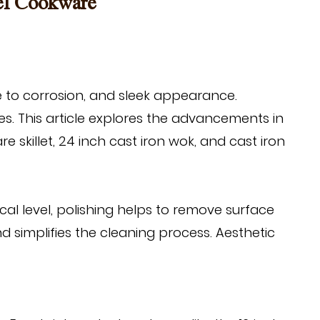
eel Cookware
e to corrosion, and sleek appearance.
es. This article explores the advancements in
re skillet
,
24 inch cast iron wok
, and
cast iron
ical level, polishing helps to remove surface
d simplifies the cleaning process. Aesthetic