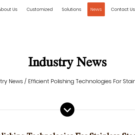
About Us
Customized
Solutions
News
Contact U
Industry News
try News
/
Efficient Polishing Technologies For Sta