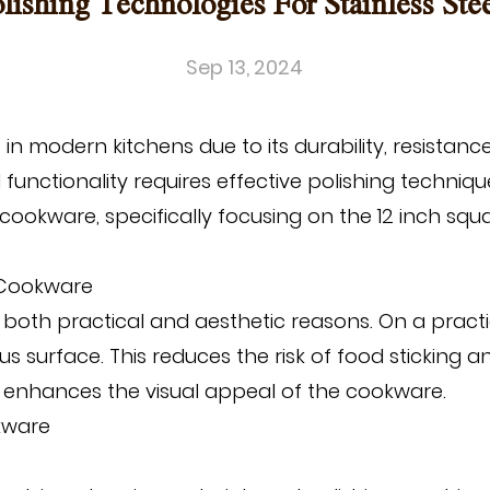
olishing Technologies For Stainless St
Sep 13, 2024
n modern kitchens due to its durability, resistanc
functionality requires effective polishing techniqu
l cookware, specifically focusing on the
12 inch squa
l Cookware
or both practical and aesthetic reasons. On a pract
surface. This reduces the risk of food sticking an
hat enhances the visual appeal of the cookware.
okware