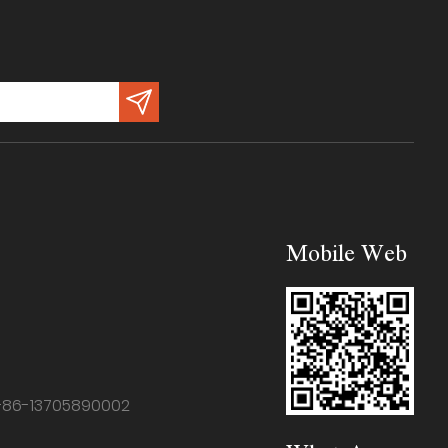
Mobile Web
+86-13705890002