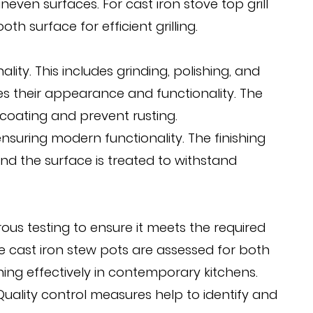
ven surfaces. For cast iron stove top grill
 surface for efficient grilling.
ity. This includes grinding, polishing, and
s their appearance and functionality. The
 coating and prevent rusting.
 ensuring modern functionality. The finishing
and the surface is treated to withstand
us testing to ensure it meets the required
ge cast iron stew pots are assessed for both
ing effectively in contemporary kitchens.
 Quality control measures help to identify and