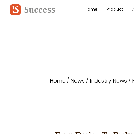
Home
Product
Home
/
News
/
Industry News
/