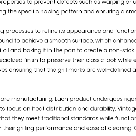
operties to prevent defects such as warping or une
 the specific ribbing pattern and ensuring a smooth
 processes to refine its appearance and functional
round to achieve a smooth surface, which enhance
 oil and baking it in the pan to create a non-stick
ialized finish to preserve their classic look while
lves ensuring that the grill marks are well-defined 
kware manufacturing. Each product undergoes rigoro
ts focus on heat distribution and durability. Vinta
at they meet traditional standards while function
r their grilling performance and ease of cleaning.