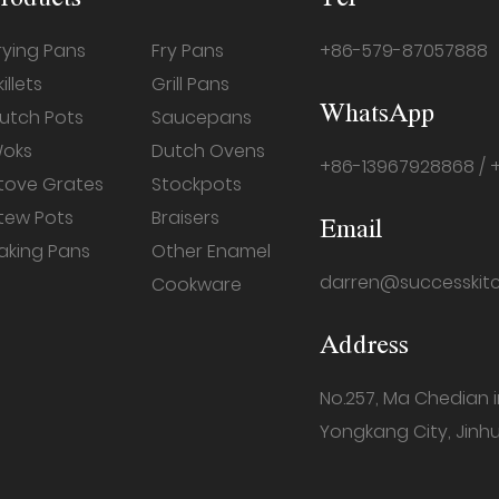
rying Pans
Fry Pans
+86-579-87057888
killets
Grill Pans
WhatsApp
utch Pots
Saucepans
oks
Dutch Ovens
+86-13967928868 / 
tove Grates
Stockpots
tew Pots
Braisers
Email
aking Pans
Other Enamel
darren@successkit
Cookware
Address
No.257, Ma Chedian 
Yongkang City, Jinhu