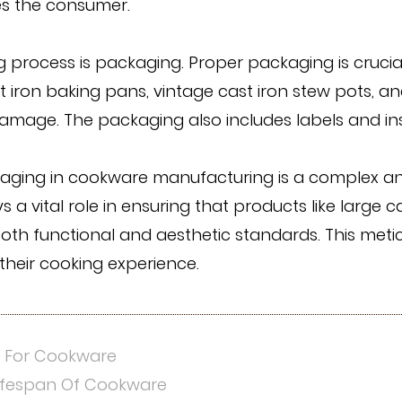
es the consumer.
 process is packaging. Proper packaging is crucia
ast iron baking pans, vintage cast iron stew pots, an
amage. The packaging also includes labels and ins
ckaging in cookware manufacturing is a complex an
 a vital role in ensuring that products like large c
 both functional and aesthetic standards. This m
their cooking experience.
s For Cookware
Lifespan Of Cookware