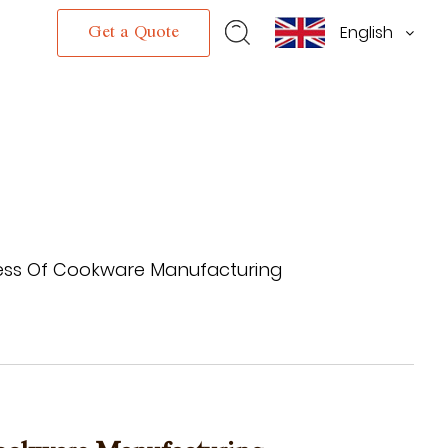
English
s
Get a Quote
cess Of Cookware Manufacturing