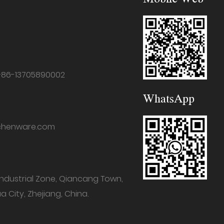
+86-13705890002
WhatsApp
chenware.com
industrial Zone, Qiancang Town,
a City, Zhejiang, China.