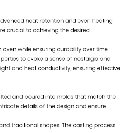
its advanced heat retention and even heating
re crucial to achieving the desired
oven while ensuring durability over time.
operties to evoke a sense of nostalgia and
ght and heat conductivity, ensuring effective
 melted and poured into molds that match the
ntricate details of the design and ensure
nd traditional shapes. The casting process