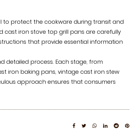
l to protect the cookware during transit and
d cast iron stove top grill pans are carefully
tructions that provide essential information
d detailed process. Each stage, from
ast iron baking pans, vintage cast iron stew
eticulous approach ensures that consumers