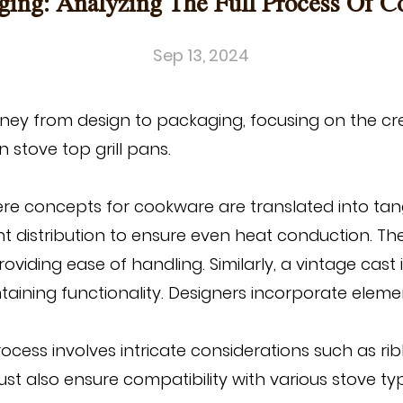
ing: Analyzing The Full Process Of 
Sep 13, 2024
urney from design to packaging, focusing on the cr
n stove top grill pans
.
e concepts for cookware are translated into tangi
ht distribution to ensure even heat conduction. 
ding ease of handling. Similarly, a vintage cast 
taining functionality. Designers incorporate elem
rocess involves intricate considerations such as rib
ust also ensure compatibility with various stove 