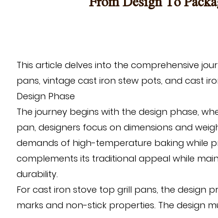
From Design To Packag
This article delves into the comprehensive jo
pans
,
vintage cast iron stew pots
, and
cast iro
Design Phase
The journey begins with the design phase, wher
pan, designers focus on dimensions and weig
demands of high-temperature baking while provi
complements its traditional appeal while main
durability.
For cast iron stove top grill pans, the design p
marks and non-stick properties. The design m