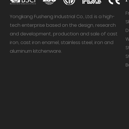
F
Yongkang Fusheng Industrial Co., Ltd. is a high-
S
tech enterprise based on the design, research
D
and development, production and sale of cast
W
iron, cast iron enamel, stainless steel, iron and
S
aluminum kitchenware.
S
B