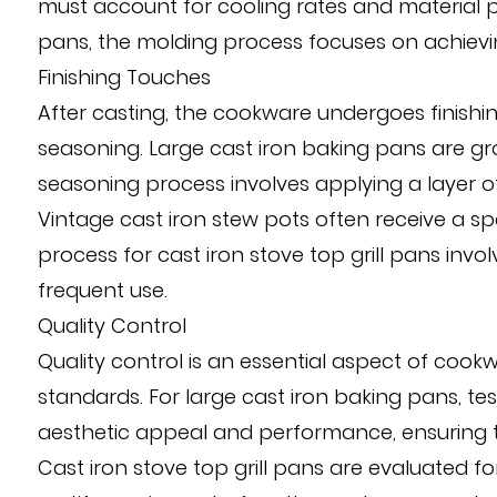
must account for cooling rates and material pr
pans, the molding process focuses on achieving
Finishing Touches
After casting, the cookware undergoes finishing
seasoning. Large cast iron baking pans are g
seasoning process involves applying a layer of
Vintage cast iron stew pots often receive a spec
process for cast iron stove top grill pans invo
frequent use.
Quality Control
Quality control is an essential aspect of coo
standards. For large cast iron baking pans, tes
aesthetic appeal and performance, ensuring th
Cast iron stove top grill pans are evaluated fo