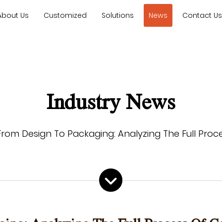
About Us
Customized
Solutions
News
Contact U
Industry News
From Design To Packaging: Analyzing The Full Pro