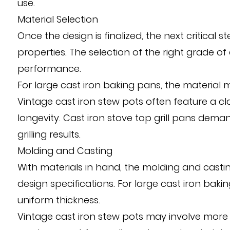
use.
Material Selection
Once the design is finalized, the next critical 
properties. The selection of the right grade o
performance.
For large cast iron baking pans, the material 
Vintage cast iron stew pots often feature a cl
longevity. Cast iron stove top grill pans dem
grilling results.
Molding and Casting
With materials in hand, the molding and castin
design specifications. For large cast iron bak
uniform thickness.
Vintage cast iron stew pots may involve more