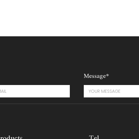
Message*
roducts
Tel