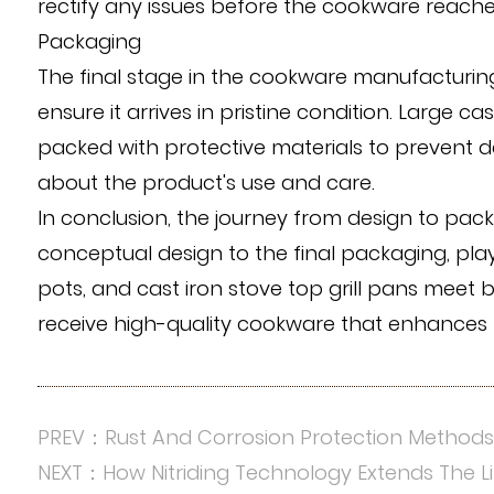
rectify any issues before the cookware reach
Packaging
The final stage in the cookware manufacturing
ensure it arrives in pristine condition. Large c
packed with protective materials to prevent d
about the product's use and care.
In conclusion, the journey from design to pa
conceptual design to the final packaging, plays
pots, and cast iron stove top grill pans meet
receive high-quality cookware that enhances 
PREV：Rust And Corrosion Protection Method
NEXT：How Nitriding Technology Extends The 