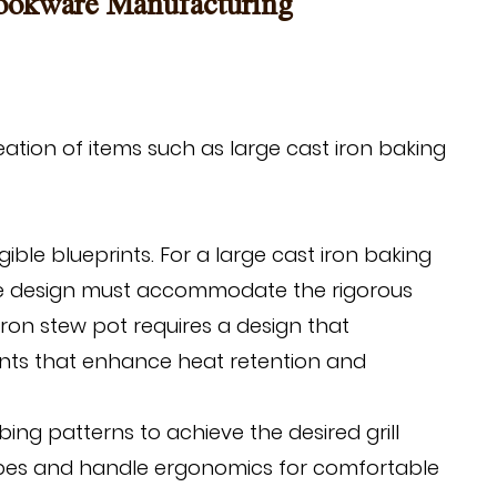
Cookware Manufacturing
eation of items such as
large cast iron baking
ble blueprints. For a large cast iron baking
The design must accommodate the rigorous
iron stew pot requires a design that
ents that enhance heat retention and
bing patterns to achieve the desired grill
types and handle ergonomics for comfortable