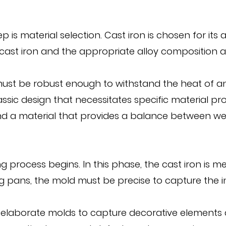
step is material selection. Cast iron is chosen for 
f cast iron and the appropriate alloy composition a
must be robust enough to withstand the heat of an 
assic design that necessitates specific material pr
and a material that provides a balance between wei
g process begins. In this phase, the cast iron is
ing pans, the mold must be precise to capture the i
 elaborate molds to capture decorative elements a