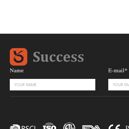
Name
E-mail*
P