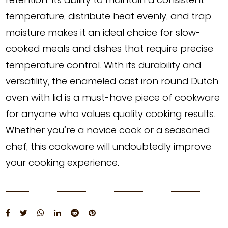
temperature, distribute heat evenly, and trap
moisture makes it an ideal choice for slow-
cooked meals and dishes that require precise
temperature control. With its durability and
versatility, the enameled cast iron round Dutch
oven with lid is a must-have piece of cookware
for anyone who values quality cooking results.
Whether you’re a novice cook or a seasoned
chef, this cookware will undoubtedly improve
your cooking experience.