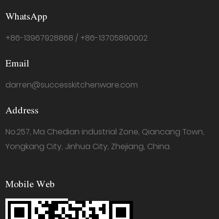
WhatsApp
+86-13967928868 / +86-13705890002
Email
darren@successkitchenware.com
Address
No.257, Ma Chedian industrial Zone, Qiancang Town,
Yongkang City, Jinhua City, Zhejiang, China.
Mobile Web