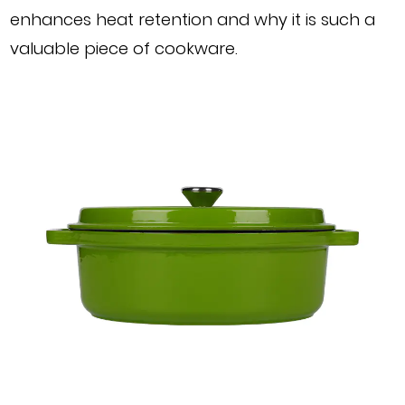
enhances heat retention and why it is such a
valuable piece of cookware.