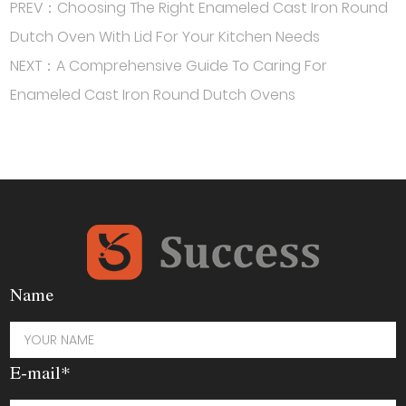
PREV：Choosing The Right Enameled Cast Iron Round
Dutch Oven With Lid For Your Kitchen Needs
NEXT：A Comprehensive Guide To Caring For
Enameled Cast Iron Round Dutch Ovens
Name
E-mail*