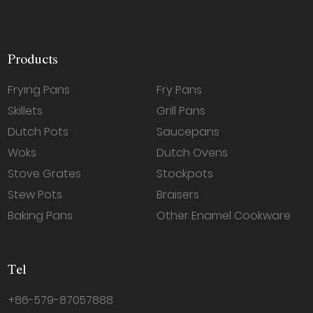
Products
Frying Pans
Fry Pans
Skillets
Grill Pans
Dutch Pots
Saucepans
Woks
Dutch Ovens
Stove Grates
Stockpots
Stew Pots
Braisers
Baking Pans
Other Enamel Cookware
Tel
+86-579-87057888