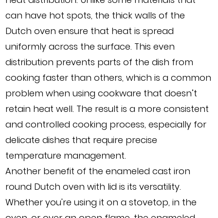
can have hot spots, the thick walls of the
Dutch oven ensure that heat is spread
uniformly across the surface. This even
distribution prevents parts of the dish from
cooking faster than others, which is a common
problem when using cookware that doesn’t
retain heat well. The result is a more consistent
and controlled cooking process, especially for
delicate dishes that require precise
temperature management.
Another benefit of the enameled cast iron
round Dutch oven with lid is its versatility.
Whether you're using it on a stovetop, in the
oven, or over an open flame, the enameled