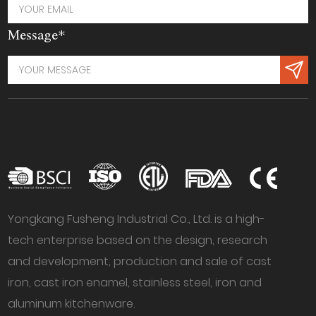
Message*
Yongkang Fusheng Industrial Co., Ltd. is a high-
tech enterprise based on the design, research
and development, production and sale of cast
iron, cast iron enamel, stainless steel, iron and
aluminum kitchenware.