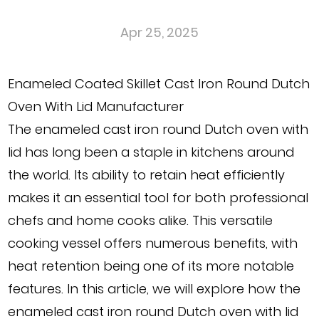
Apr 25, 2025
Enameled Coated Skillet Cast Iron Round Dutch
Oven With Lid Manufacturer
The
enameled cast iron round Dutch oven with
lid
has long been a staple in kitchens around
the world. Its ability to retain heat efficiently
makes it an essential tool for both professional
chefs and home cooks alike. This versatile
cooking vessel offers numerous benefits, with
heat retention being one of its more notable
features. In this article, we will explore how the
enameled cast iron round Dutch oven with lid