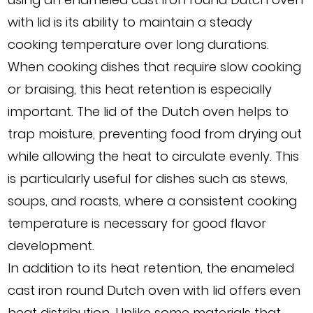
with lid is its ability to maintain a steady
cooking temperature over long durations.
When cooking dishes that require slow cooking
or braising, this heat retention is especially
important. The lid of the Dutch oven helps to
trap moisture, preventing food from drying out
while allowing the heat to circulate evenly. This
is particularly useful for dishes such as stews,
soups, and roasts, where a consistent cooking
temperature is necessary for good flavor
development.
In addition to its heat retention, the enameled
cast iron round Dutch oven with lid offers even
heat distribution. Unlike some materials that