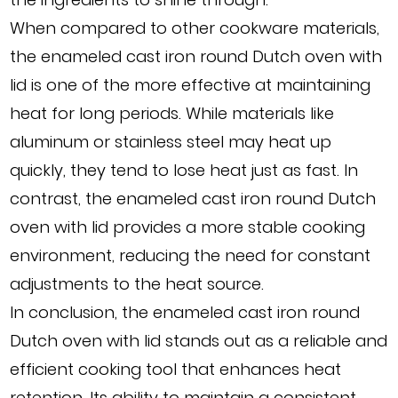
When compared to other cookware materials,
the enameled cast iron round Dutch oven with
lid is one of the more effective at maintaining
heat for long periods. While materials like
aluminum or stainless steel may heat up
quickly, they tend to lose heat just as fast. In
contrast, the enameled cast iron round Dutch
oven with lid provides a more stable cooking
environment, reducing the need for constant
adjustments to the heat source.
In conclusion, the enameled cast iron round
Dutch oven with lid stands out as a reliable and
efficient cooking tool that enhances heat
retention. Its ability to maintain a consistent