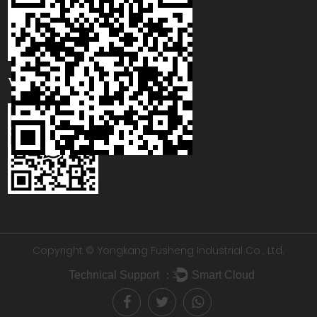
WhatsApp
Copyright © Yongkang Fusheng Industrial Co., Ltd.
Technical Support ：
Smart Cloud