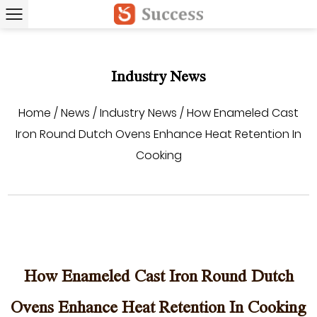
Industry News
Home
/
News
/
Industry News
/
How Enameled Cast
Iron Round Dutch Ovens Enhance Heat Retention In
Cooking
How Enameled Cast Iron Round Dutch
Ovens Enhance Heat Retention In Cooking