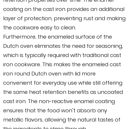
coating on the cast iron provides an additional
layer of protection, preventing rust and making
the cookware easy to clean.
Furthermore, the enameled surface of the
Dutch oven eliminates the need for seasoning,
which is typically required with traditional cast
iron cookware. This makes the enameled cast
iron round Dutch oven with lid more
convenient for everyday use while still offering
the same heat retention benefits as uncoated
cast iron. The non-reactive enamel coating
ensures that the food won’t absorb any
metallic flavors, allowing the natural tastes of
the ingredients to shine through.