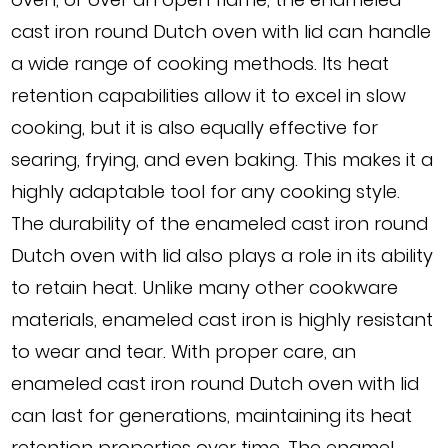
cast iron round Dutch oven with lid can handle
a wide range of cooking methods. Its heat
retention capabilities allow it to excel in slow
cooking, but it is also equally effective for
searing, frying, and even baking. This makes it a
highly adaptable tool for any cooking style.
The durability of the enameled cast iron round
Dutch oven with lid also plays a role in its ability
to retain heat. Unlike many other cookware
materials, enameled cast iron is highly resistant
to wear and tear. With proper care, an
enameled cast iron round Dutch oven with lid
can last for generations, maintaining its heat
retention properties over time. The enamel