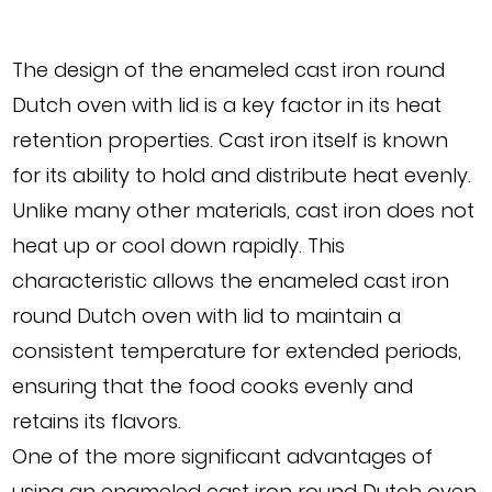
The design of the enameled cast iron round
Dutch oven with lid is a key factor in its heat
retention properties. Cast iron itself is known
for its ability to hold and distribute heat evenly.
Unlike many other materials, cast iron does not
heat up or cool down rapidly. This
characteristic allows the enameled cast iron
round Dutch oven with lid to maintain a
consistent temperature for extended periods,
ensuring that the food cooks evenly and
retains its flavors.
One of the more significant advantages of
using an enameled cast iron round Dutch oven