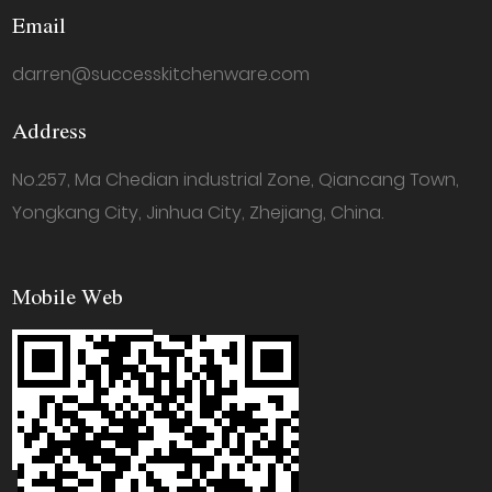
Email
darren@successkitchenware.com
Address
No.257, Ma Chedian industrial Zone, Qiancang Town,
Yongkang City, Jinhua City, Zhejiang, China.
Mobile Web