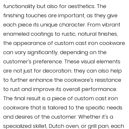
functionality but also for aesthetics. The
finishing touches are important, as they give
each piece its unique character. From vibrant
enameled coatings to rustic, natural finishes,
the appearance of custom cast iron cookware
can vary significantly, depending on the
customer's preference. These visual elements
are not just for decoration; they can also help
to further enhance the cookware's resistance
to rust and improve its overall performance.
The final result is a piece of custom cast iron
cookware that is tailored to the specific needs
and desires of the customer. Whether it's a
specialized skillet, Dutch oven, or grill pan, each