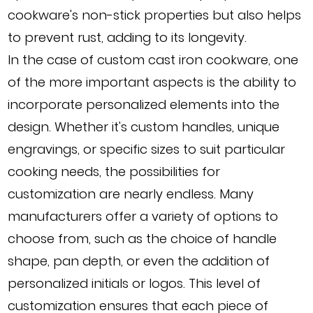
cookware's non-stick properties but also helps
to prevent rust, adding to its longevity.
In the case of custom cast iron cookware, one
of the more important aspects is the ability to
incorporate personalized elements into the
design. Whether it's custom handles, unique
engravings, or specific sizes to suit particular
cooking needs, the possibilities for
customization are nearly endless. Many
manufacturers offer a variety of options to
choose from, such as the choice of handle
shape, pan depth, or even the addition of
personalized initials or logos. This level of
customization ensures that each piece of