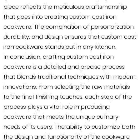
piece reflects the meticulous craftsmanship
that goes into creating custom cast iron
cookware. The combination of personalization,
durability, and design ensures that custom cast
iron cookware stands out in any kitchen.
In conclusion, crafting custom cast iron
cookware is a detailed and precise process
that blends traditional techniques with modern
innovations. From selecting the raw materials
to the final finishing touches, each step of the
process plays a vital role in producing
cookware that meets the unique culinary
needs of its users. The ability to customize both
the design and functionality of the cookware