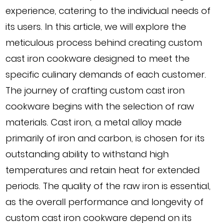
experience, catering to the individual needs of
its users. In this article, we will explore the
meticulous process behind creating custom
cast iron cookware designed to meet the
specific culinary demands of each customer.
The journey of crafting custom cast iron
cookware begins with the selection of raw
materials. Cast iron, a metal alloy made
primarily of iron and carbon, is chosen for its
outstanding ability to withstand high
temperatures and retain heat for extended
periods. The quality of the raw iron is essential,
as the overall performance and longevity of
custom cast iron cookware depend on its