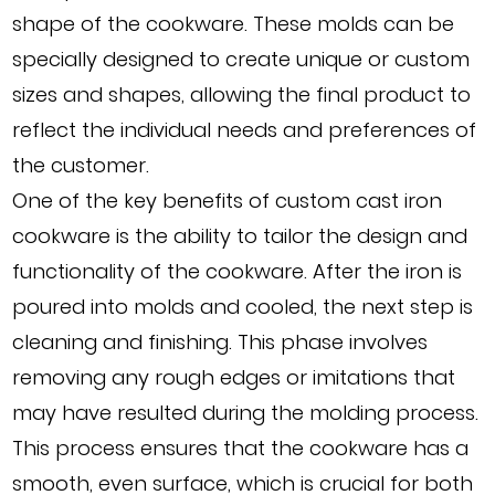
shape of the cookware. These molds can be
specially designed to create unique or custom
sizes and shapes, allowing the final product to
reflect the individual needs and preferences of
the customer.
One of the key benefits of custom cast iron
cookware is the ability to tailor the design and
functionality of the cookware. After the iron is
poured into molds and cooled, the next step is
cleaning and finishing. This phase involves
removing any rough edges or imitations that
may have resulted during the molding process.
This process ensures that the cookware has a
smooth, even surface, which is crucial for both