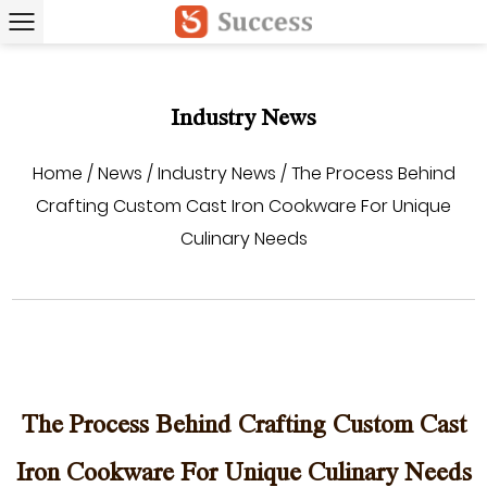
Industry News
Home
/
News
/
Industry News
/
The Process Behind
Crafting Custom Cast Iron Cookware For Unique
Culinary Needs
The Process Behind Crafting Custom Cast
Iron Cookware For Unique Culinary Needs