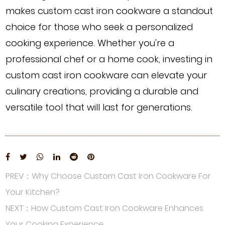
makes custom cast iron cookware a standout
choice for those who seek a personalized
cooking experience. Whether you're a
professional chef or a home cook, investing in
custom cast iron cookware can elevate your
culinary creations, providing a durable and
versatile tool that will last for generations.
PREV：Why Choose Custom Cast Iron Cookware For
Your Kitchen?
NEXT：How Custom Cast Iron Cookware Enhances
Your Cooking Experience