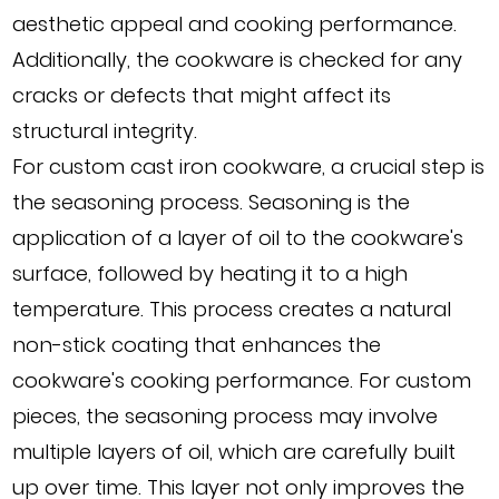
aesthetic appeal and cooking performance.
Additionally, the cookware is checked for any
cracks or defects that might affect its
structural integrity.
For custom cast iron cookware, a crucial step is
the seasoning process. Seasoning is the
application of a layer of oil to the cookware's
surface, followed by heating it to a high
temperature. This process creates a natural
non-stick coating that enhances the
cookware's cooking performance. For custom
pieces, the seasoning process may involve
multiple layers of oil, which are carefully built
up over time. This layer not only improves the