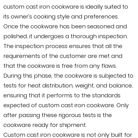
custom cast iron cookware is ideally suited to
its owner's cooking style and preferences.
Once the cookware has been seasoned and
polished, it undergoes a thorough inspection.
The inspection process ensures that all the
requirements of the customer are met and
that the cookware is free from any flaws.
During this phase, the cookware is subjected to
tests for heat distribution, weight, and balance,
ensuring that it performs to the standards
expected of custom cast iron cookware. Only
after passing these rigorous tests is the
cookware ready for shipment.
Custom cast iron cookware is not only built for