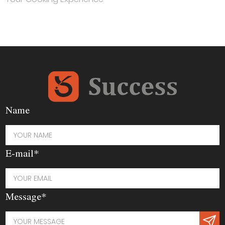
Name
E-mail*
Message*