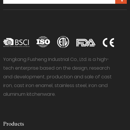
Yongkang Fusheng Industrial Co., Ltd. is a high-
tech enterprise based on the design, research
and development, production and sale of cast
iron, cast iron enamel, stainless steel, iron and
aluminum kitchenware.
Products