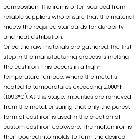
composition. The iron is often sourced from
reliable suppliers who ensure that the material
meets the required standards for durability
and heat distribution.
Once the raw materials are gathered, the first
step in the manufacturing process is melting
the cast iron. This occurs in a high-
temperature furnace, where the metal is
heated to temperatures exceeding 2,000°F
(1,093°C). At this stage, impurities are removed
from the metal, ensuring that only the purest
form of cast iron is used in the creation of
custom cast iron cookware. The molten iron is
then poured into molds to form the desired