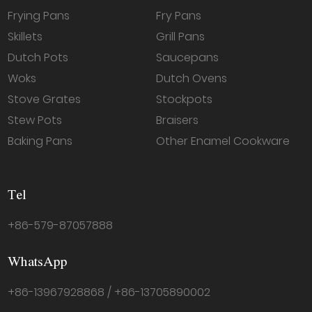
Frying Pans
Fry Pans
Skillets
Grill Pans
Dutch Pots
Saucepans
Woks
Dutch Ovens
Stove Grates
Stockpots
Stew Pots
Braisers
Baking Pans
Other Enamel Cookware
Tel
+86-579-87057888
WhatsApp
+86-13967928868 / +86-13705890002