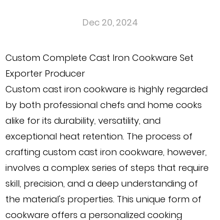
Dec 20, 2024
Custom Complete Cast Iron Cookware Set
Exporter Producer
Custom cast iron cookware
is highly regarded
by both professional chefs and home cooks
alike for its durability, versatility, and
exceptional heat retention. The process of
crafting custom cast iron cookware, however,
involves a complex series of steps that require
skill, precision, and a deep understanding of
the material's properties. This unique form of
cookware offers a personalized cooking