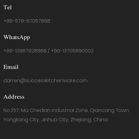
Tel
+86-579-87057888
WhatsApp
+86-13967928868 / +86-13705890002
Email
darren@successkitchenware.com
Address
No.257, Ma Chedian industrial Zone, Qiancang Town,
Yongkang City, Jinhua City, Zhejiang, China.