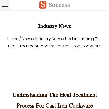
Industry News
Home
/
News
/
Industry News
/
Understanding The
Heat Treatment Process For Cast Iron Cookware
Understanding The Heat Treatment
Process For Cast Iron Cookware