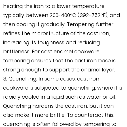
heating the iron to a lower temperature,
typically between 200-400°C (392-752°F), and
then cooling it gradually. Tempering further
refines the microstructure of the cast iron,
increasing its toughness and reducing
brittleness. For cast enamel cookware,
tempering ensures that the cast iron base is
strong enough to support the enamel layer.
3. Quenching: In some cases, cast iron
cookware is subjected to quenching, where it is
rapidly cooled in a liquid such as water or oil.
Quenching hardens the cast iron, but it can
also make it more brittle. To counteract this,
quenching is often followed by tempering to