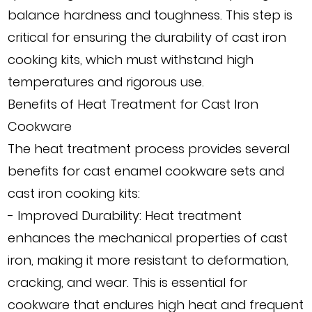
balance hardness and toughness. This step is
critical for ensuring the durability of cast iron
cooking kits, which must withstand high
temperatures and rigorous use.
Benefits of Heat Treatment for Cast Iron
Cookware
The heat treatment process provides several
benefits for cast enamel cookware sets and
cast iron cooking kits:
- Improved Durability: Heat treatment
enhances the mechanical properties of cast
iron, making it more resistant to deformation,
cracking, and wear. This is essential for
cookware that endures high heat and frequent