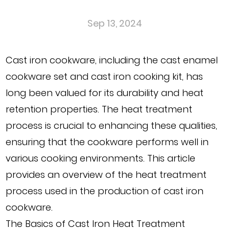
Sep 13, 2024
Cast iron cookware, including the
cast enamel
cookware set
and
cast iron cooking kit
, has
long been valued for its durability and heat
retention properties. The heat treatment
process is crucial to enhancing these qualities,
ensuring that the cookware performs well in
various cooking environments. This article
provides an overview of the heat treatment
process used in the production of cast iron
cookware.
The Basics of Cast Iron Heat Treatment