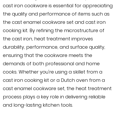
cast iron cookware is essential for appreciating
the quality and performance of items such as
the cast enamel cookware set and cast iron
cooking kit. By refining the microstructure of
the cast iron, heat treatment improves
durability, performance, and surface quality,
ensuring that the cookware meets the
demands of both professional and home
cooks. Whether you're using a skillet from a
cast iron cooking kit or a Dutch oven from a
cast enamel cookware set, the heat treatment
process plays a key role in delivering reliable
and long-lasting kitchen tools.