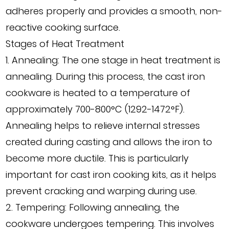
adheres properly and provides a smooth, non-
reactive cooking surface.
Stages of Heat Treatment
1. Annealing: The one stage in heat treatment is
annealing. During this process, the cast iron
cookware is heated to a temperature of
approximately 700-800°C (1292-1472°F).
Annealing helps to relieve internal stresses
created during casting and allows the iron to
become more ductile. This is particularly
important for cast iron cooking kits, as it helps
prevent cracking and warping during use.
2. Tempering: Following annealing, the
cookware undergoes tempering. This involves