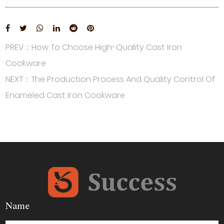
PREV：How To Choose High-Quality Cast Iron
Cookware
NEXT：The Production Process And Quality Control Of
Enameled Cast Iron Cookware
Name