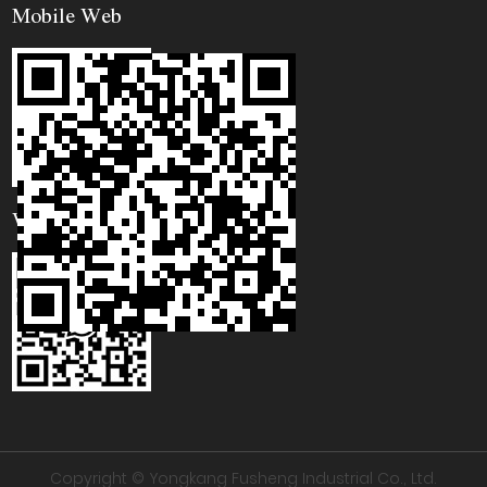
Mobile Web
WhatsApp
Copyright © Yongkang Fusheng Industrial Co., Ltd.