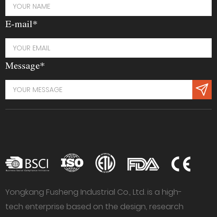
E-mail*
Message*
Yongkang Fusheng Industrial Co., Ltd. is a high-
tech enterprise based on the design, research