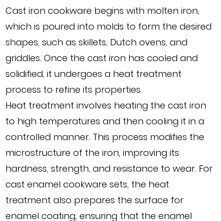
Cast iron cookware begins with molten iron,
which is poured into molds to form the desired
shapes, such as skillets, Dutch ovens, and
griddles. Once the cast iron has cooled and
solidified, it undergoes a heat treatment
process to refine its properties.
Heat treatment involves heating the cast iron
to high temperatures and then cooling it in a
controlled manner. This process modifies the
microstructure of the iron, improving its
hardness, strength, and resistance to wear. For
cast enamel cookware sets, the heat
treatment also prepares the surface for
enamel coating, ensuring that the enamel