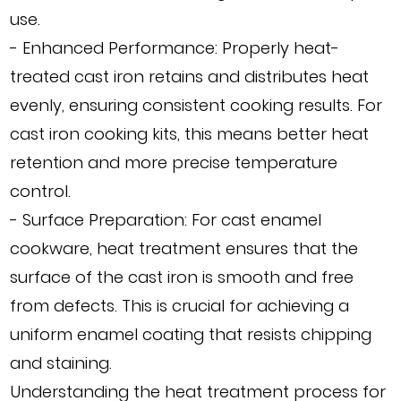
use.
- Enhanced Performance: Properly heat-
treated cast iron retains and distributes heat
evenly, ensuring consistent cooking results. For
cast iron cooking kits, this means better heat
retention and more precise temperature
control.
- Surface Preparation: For cast enamel
cookware, heat treatment ensures that the
surface of the cast iron is smooth and free
from defects. This is crucial for achieving a
uniform enamel coating that resists chipping
and staining.
Understanding the heat treatment process for