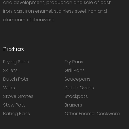
and development, production and sale of cast
iron, cast iron enamel, stainless steel, iron and
aluminum kitchenware.
Products
Frying Pans
Fry Pans
Skillets
Grill Pans
Dutch Pots
Saucepans
Woks
Dutch Ovens
Stove Grates
Stockpots
Stew Pots
Braisers
Baking Pans
Other Enamel Cookware