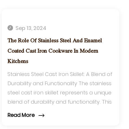
Sep 13, 2024
The Role Of Stainless Steel And Enamel
Coated Cast Iron Cookware In Modern
Kitchens
Stainless Steel Cast Iron Skillet: A Blend of
Durability and Functionality The stainless
steel cast iron skillet represents a unique
blend of durability and functionality. This
type of skillet combine...
Read More