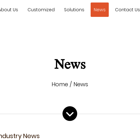
About Us
Customized
Solutions
News
Contact U
News
Home
/
News
Industry News