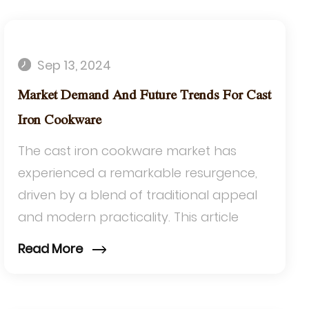
Sep 13, 2024
Market Demand And Future Trends For Cast
Iron Cookware
The cast iron cookware market has
experienced a remarkable resurgence,
driven by a blend of traditional appeal
and modern practicality. This article
delves into the current market demand
Read More
and future tr...