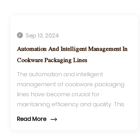
Sep 13, 2024
Automation And Intelligent Management In
Cookware Packaging Lines
The automation and intelligent
management of cookware packaging
lines have become crucial for
maintaining efficiency and quality. This
advancement is particularly significant
Read More
for packaging products li...