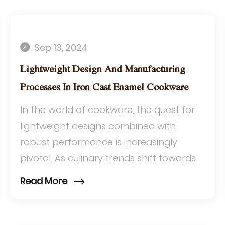
Sep 13, 2024
Lightweight Design And Manufacturing
Processes In Iron Cast Enamel Cookware
In the world of cookware, the quest for
lightweight designs combined with
robust performance is increasingly
pivotal. As culinary trends shift towards
efficiency and convenience, the industry
Read More
is respo...