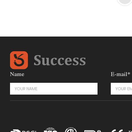
Name
E-mail*