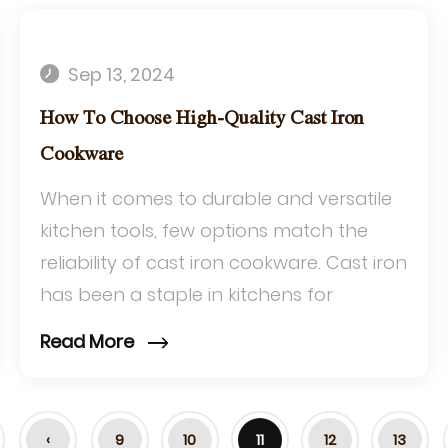
Sep 13, 2024
How To Choose High-Quality Cast Iron
Cookware
When it comes to durable and versatile
kitchen tools, few options match the
reliability of cast iron cookware. Cast iron
has been a staple in kitchens for
centuries due to its exceptional heat
Read More
retenti...
‹
9
10
11
12
13