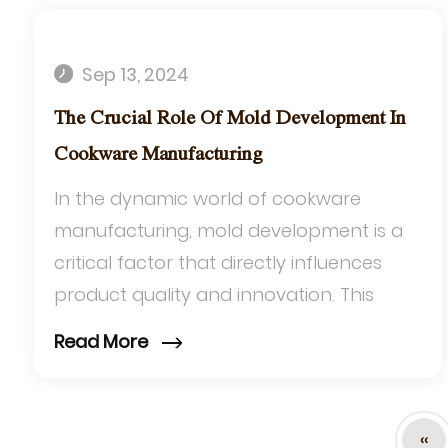
Sep 13, 2024
The Crucial Role Of Mold Development In
Cookware Manufacturing
In the dynamic world of cookware
manufacturing, mold development is a
critical factor that directly influences
product quality and innovation. This
process is particularly significant for
Read More
items such a...
‹‹