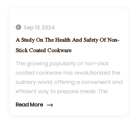
Sep 13, 2024
A Study On The Health And Safety Of Non-
Stick Coated Cookware
The growing popularity of non-stick
coated cookware has revolutionized the
culinary world, offering a convenient and
efficient way to prepare meals. This
article delves into the health and safety
Read More
aspe...