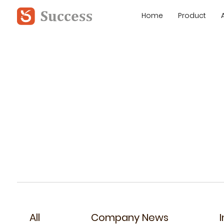
Home
Product
All
Company News