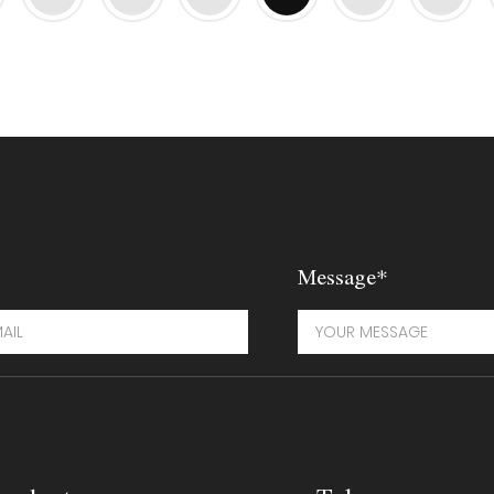
Message*