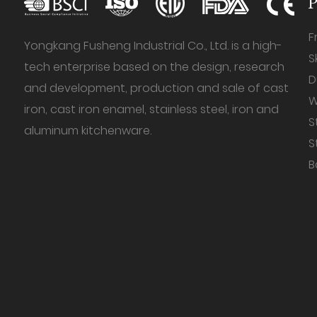
P
F
Yongkang Fusheng Industrial Co., Ltd. is a high-
S
tech enterprise based on the design, research
D
and development, production and sale of cast
W
iron, cast iron enamel, stainless steel, iron and
S
aluminum kitchenware.
S
B