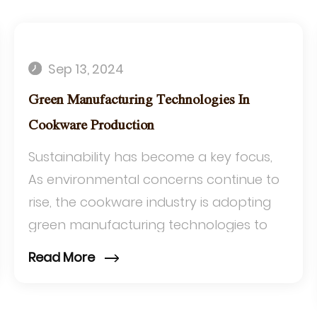
Sep 13, 2024
Green Manufacturing Technologies In
Cookware Production
Sustainability has become a key focus,
As environmental concerns continue to
rise, the cookware industry is adopting
green manufacturing technologies to
reduce its ecological footprint. This
Read More
article e...