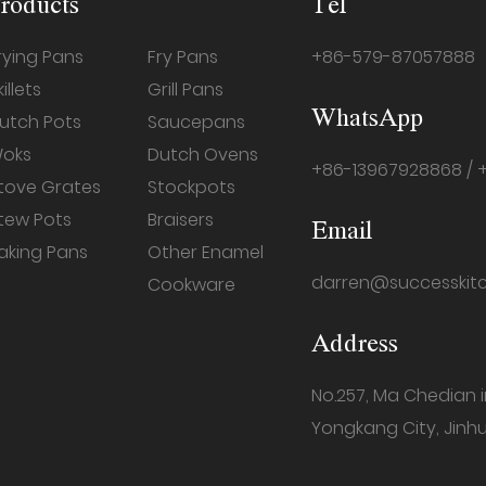
roducts
Tel
rying Pans
Fry Pans
+86-579-87057888
killets
Grill Pans
WhatsApp
utch Pots
Saucepans
oks
Dutch Ovens
+86-13967928868 / 
tove Grates
Stockpots
tew Pots
Braisers
Email
aking Pans
Other Enamel
darren@successkit
Cookware
Address
No.257, Ma Chedian 
Yongkang City, Jinhu