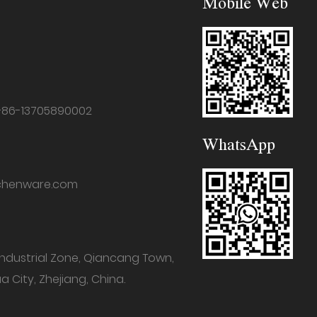
Mobile Web
+86-13705890002
WhatsApp
chenware.com
industrial Zone, Qiancang Town,
a City, Zhejiang, China.