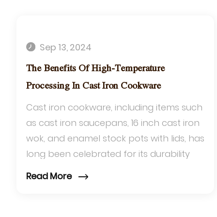
Sep 13, 2024
The Benefits Of High-Temperature
Processing In Cast Iron Cookware
Cast iron cookware, including items such
as cast iron saucepans, 16 inch cast iron
wok, and enamel stock pots with lids, has
long been celebrated for its durability
and exceptional heat retention. One...
Read More