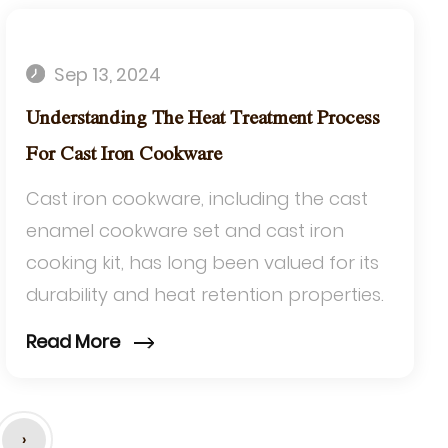
Sep 13, 2024
Understanding The Heat Treatment Process
For Cast Iron Cookware
Cast iron cookware, including the cast
enamel cookware set and cast iron
cooking kit, has long been valued for its
durability and heat retention properties.
The heat treatment process is crucial to
Read More
en...
›