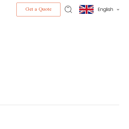
English
s
Get a Quote