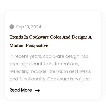
Sep 13, 2024
Trends In Cookware Color And Design: A
Modern Perspective
In recent years, cookware design has
seen significant transformations,
reflecting broader trends in aesthetics
and functionality. Cookware is not just
about utility anymore; it's increasingly
Read More
about st...