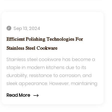
Sep 13, 2024
Efficient Polishing Technologies For
Stainless Steel Cookware
Stainless steel cookware has become a
staple in modern kitchens due to its
durability, resistance to corrosion, and
sleek appearance. However, maintaining
its aesthetic appeal and functionality
Read More
requir...