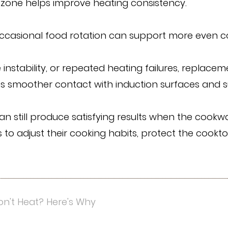
zone helps improve heating consistency.
casional food rotation can support more even coo
e instability, or repeated heating failures, repla
des smoother contact with induction surfaces and
n still produce satisfying results when the cookw
 to adjust their cooking habits, protect the cookt
n't Heat? Here's Why