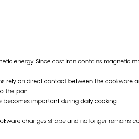
ic energy. Since cast iron contains magnetic mater
tems rely on direct contact between the cookware a
o the pan.
se becomes important during daily cooking.
kware changes shape and no longer remains compl