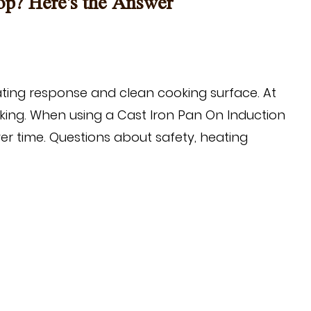
op? Here's the Answer
ting response and clean cooking surface. At
oking. When using a
Cast Iron Pan On Induction
 time. Questions about safety, heating