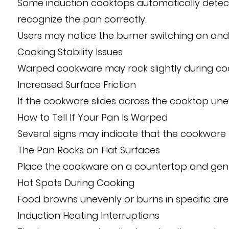
Some induction cooktops automatically detect 
recognize the pan correctly.
Users may notice the burner switching on and
Cooking Stability Issues
Warped cookware may rock slightly during cook
Increased Surface Friction
If the cookware slides across the cooktop un
How to Tell If Your Pan Is Warped
Several signs may indicate that the cookware b
The Pan Rocks on Flat Surfaces
Place the cookware on a countertop and gentl
Hot Spots During Cooking
Food browns unevenly or burns in specific area
Induction Heating Interruptions