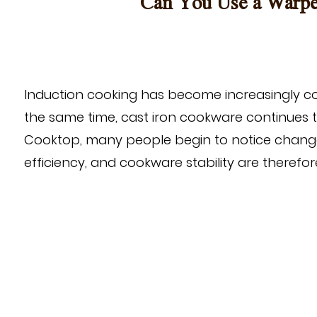
Can You Use a Warped
Induction cooking has become increasingly co
the same time, cast iron cookware continues t
Cooktop
, many people begin to notice chang
efficiency, and cookware stability are theref