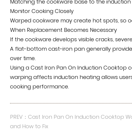
Matching the cookware base to the induction 
Monitor Cooking Closely
Warped cookware may create hot spots, so oc
When Replacement Becomes Necessary
If the cookware develops visible cracks, sever
A flat-bottom cast-iron pan generally provi
over time.
Using a Cast Iron Pan On Induction Cooktop ca
warping affects induction heating allows users
cooking performance.
PREV：Cast Iron Pan On Induction Cooktop Wo
and How to Fix