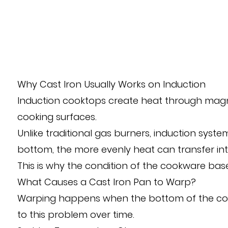
Why Cast Iron Usually Works on Induction
Induction cooktops create heat through magnet
cooking surfaces.
Unlike traditional gas burners, induction sys
bottom, the more evenly heat can transfer int
This is why the condition of the cookware ba
What Causes a Cast Iron Pan to Warp?
Warping happens when the bottom of the coo
to this problem over time.