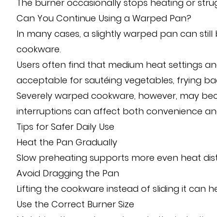
The burner occasionally stops heating or stru
Can You Continue Using a Warped Pan?
In many cases, a slightly warped pan can still
cookware.
Users often find that medium heat settings 
acceptable for sautéing vegetables, frying b
Severely warped cookware, however, may beco
interruptions can affect both convenience and
Tips for Safer Daily Use
Heat the Pan Gradually
Slow preheating supports more even heat dist
Avoid Dragging the Pan
Lifting the cookware instead of sliding it can 
Use the Correct Burner Size