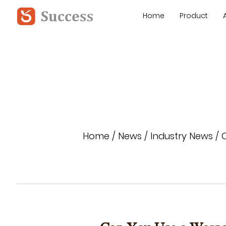
Home
Product
Home
/
News
/
Industry News
/