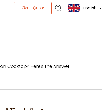
English
s
Get a Quote
ion Cooktop? Here's the Answer