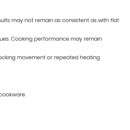
sults may not remain as consistent as with flat
ssues. Cooking performance may remain
 rocking movement or repeated heating
 cookware.