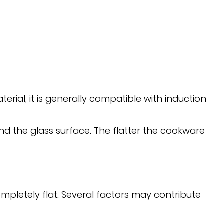
ial, it is generally compatible with induction
nd the glass surface. The flatter the cookware
etely flat. Several factors may contribute