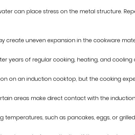
 water can place stress on the metal structure. Re
y create uneven expansion in the cookware material
r years of regular cooking, heating, and cooling 
ction on an induction cooktop, but the cooking ex
ertain areas make direct contact with the inductio
ng temperatures, such as pancakes, eggs, or grille