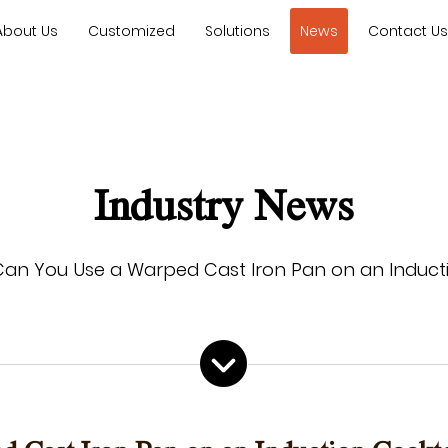
About Us
Customized
Solutions
News
Contact U
Industry News
Can You Use a Warped Cast Iron Pan on an Induct