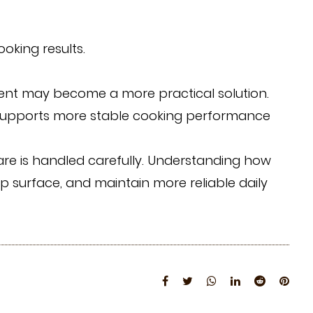
king results.
cement may become a more practical solution.
 supports more stable cooking performance
are is handled carefully. Understanding how
op surface, and maintain more reliable daily