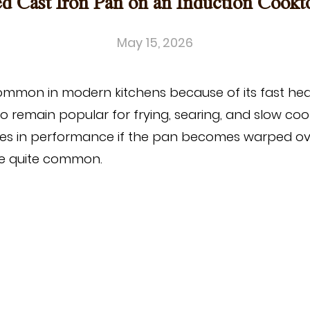
 Cast Iron Pan on an Induction Cookt
May 15, 2026
mmon in modern kitchens because of its fast hea
o remain popular for frying, searing, and slow co
es in performance if the pan becomes warped over
ore quite common.