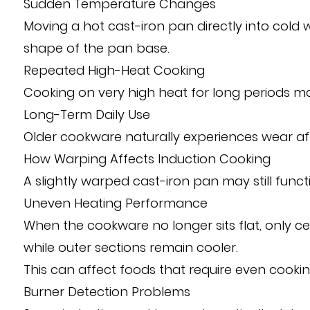
Sudden Temperature Changes
Moving a hot cast-iron pan directly into cold
shape of the pan base.
Repeated High-Heat Cooking
Cooking on very high heat for long periods ma
Long-Term Daily Use
Older cookware naturally experiences wear afte
How Warping Affects Induction Cooking
A slightly warped cast-iron pan may still fun
Uneven Heating Performance
When the cookware no longer sits flat, only c
while outer sections remain cooler.
This can affect foods that require even cooki
Burner Detection Problems