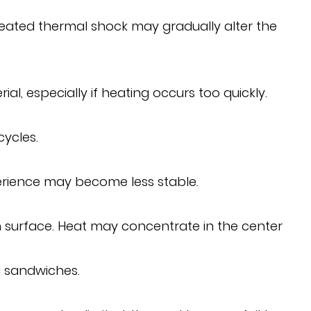
peated thermal shock may gradually alter the
, especially if heating occurs too quickly.
cycles.
perience may become less stable.
n surface. Heat may concentrate in the center
d sandwiches.