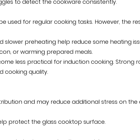
ggles to detect the cookware consistently.
 be used for regular cooking tasks. However, the re
and slower preheating help reduce some heating i
acon, or warming prepared meals.
me less practical for induction cooking. Strong
 cooking quality.
ribution and may reduce additional stress on the
help protect the glass cooktop surface.