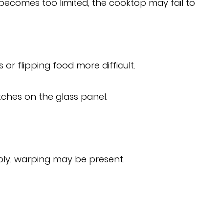
becomes too limited, the cooktop may fail to
r flipping food more difficult.
ches on the glass panel.
bly, warping may be present.