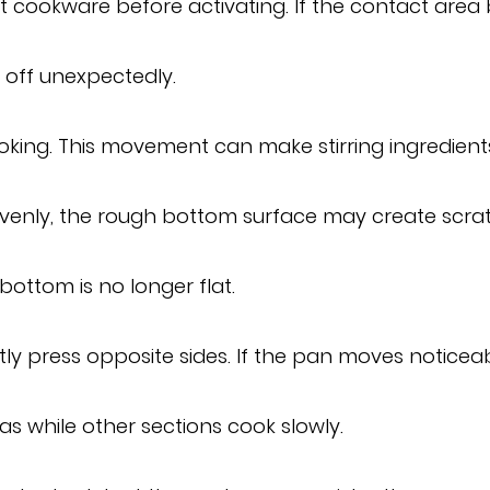
cookware before activating. If the contact area 
 off unexpectedly.
ing. This movement can make stirring ingredients o
evenly, the rough bottom surface may create scrat
ottom is no longer flat.
y press opposite sides. If the pan moves noticea
s while other sections cook slowly.