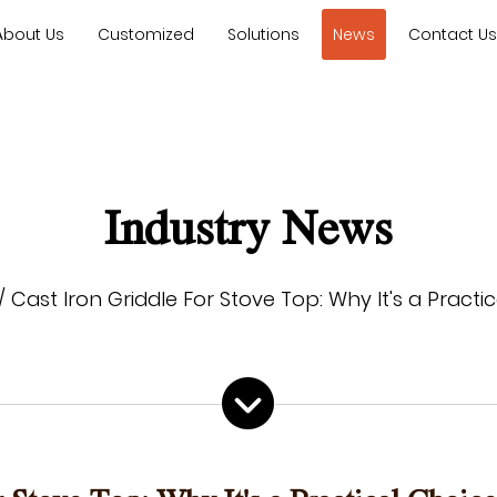
About Us
Customized
Solutions
News
Contact U
Industry News
/
Cast Iron Griddle For Stove Top: Why It's a Pract