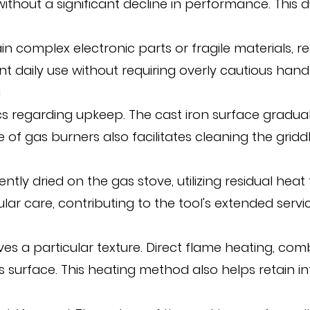
without a significant decline in performance. This
in complex electronic parts or fragile materials, re
uent daily use without requiring overly cautious handl
g
s regarding upkeep. The cast iron surface graduall
e of gas burners also facilitates cleaning the grid
ently dried on the gas stove, utilizing residual he
care, contributing to the tool's extended service
 a particular texture. Direct flame heating, comb
 surface. This heating method also helps retain in