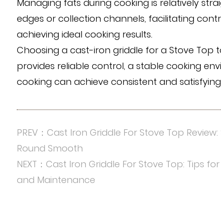
Managing fats during cooking is relatively str
edges or collection channels, facilitating cont
achieving ideal cooking results.
Choosing a cast-iron griddle for a Stove Top t
provides reliable control, a stable cooking en
cooking can achieve consistent and satisfyin
PREV：Cast Iron Griddle For Stove Top Review: 
Round Smooth
NEXT：Cast Iron Griddle For Stove Top: Tips for
and Maintenance