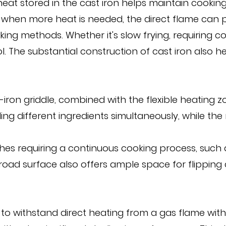
eat stored in the cast iron helps maintain cookin
when more heat is needed, the direct flame can pro
king methods. Whether it's slow frying, requiring co
ol. The substantial construction of cast iron also 
-iron griddle, combined with the flexible heating 
ing different ingredients simultaneously, while th
dishes requiring a continuous cooking process, suc
 broad surface also offers ample space for flippin
ity to withstand direct heating from a gas flame w