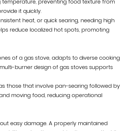
g temperature, preventing food texture from
vide it quickly.
nsistent heat, or quick searing, needing high
helps reduce localized hot spots, promoting
zones of a gas stove, adapts to diverse cooking
e multi-burner design of gas stoves supports
h as those that involve pan-searing followed by
g and moving food, reducing operational
ithout easy damage. A properly maintained