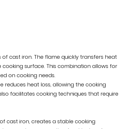
 of cast iron. The flame quickly transfers heat
ire cooking surface. This combination allows for
ased on cooking needs.
ase reduces heat loss, allowing the cooking
so facilitates cooking techniques that require
f cast iron, creates a stable cooking