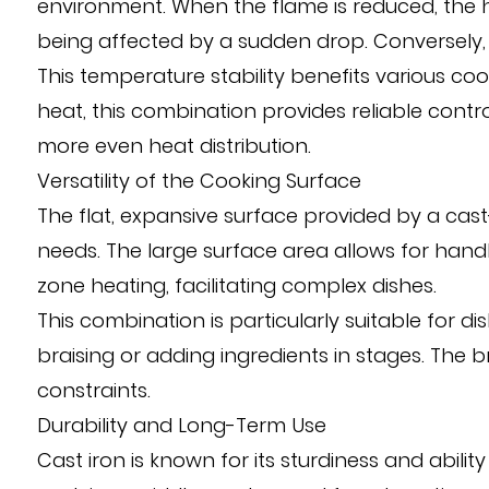
environment. When the flame is reduced, the h
being affected by a sudden drop. Conversely, 
This temperature stability benefits various coo
heat, this combination provides reliable contr
more even heat distribution.
Versatility of the Cooking Surface
The flat, expansive surface provided by a cast
needs. The large surface area allows for handl
zone heating, facilitating complex dishes.
This combination is particularly suitable for 
braising or adding ingredients in stages. The
constraints.
Durability and Long-Term Use
Cast iron is known for its sturdiness and abil