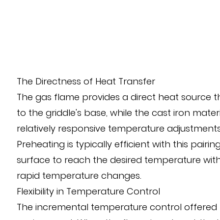
The Directness of Heat Transfer
The gas flame provides a direct heat source tha
to the griddle's base, while the cast iron mater
relatively responsive temperature adjustments,
Preheating is typically efficient with this pai
surface to reach the desired temperature withi
rapid temperature changes.
Flexibility in Temperature Control
The incremental temperature control offered b