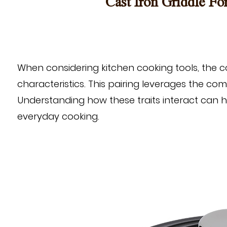
Cast Iron Griddle Fo
When considering kitchen cooking tools, the 
characteristics. This pairing leverages the co
Understanding how these traits interact can hel
everyday cooking.