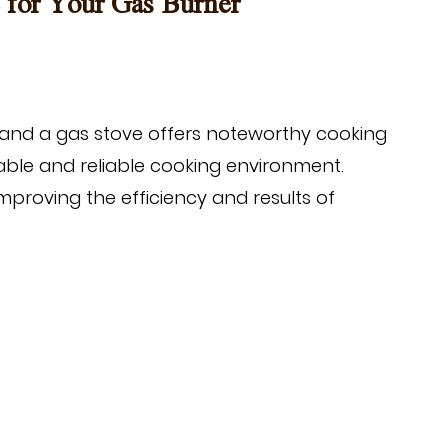
e for Your Gas Burner
and a gas stove offers noteworthy cooking
table and reliable cooking environment.
improving the efficiency and results of