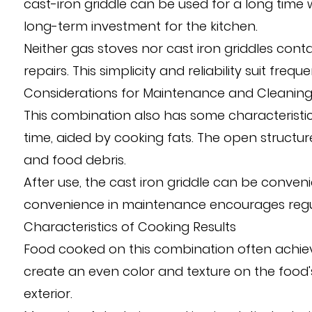
cast-iron griddle can be used for a long time 
long-term investment for the kitchen.
Neither gas stoves nor cast iron griddles conta
repairs. This simplicity and reliability suit freq
Considerations for Maintenance and Cleanin
This combination also has some characteristic
time, aided by cooking fats. The open structur
and food debris.
After use, the cast iron griddle can be conveni
convenience in maintenance encourages regular 
Characteristics of Cooking Results
Food cooked on this combination often achieves
create an even color and texture on the food's
exterior.