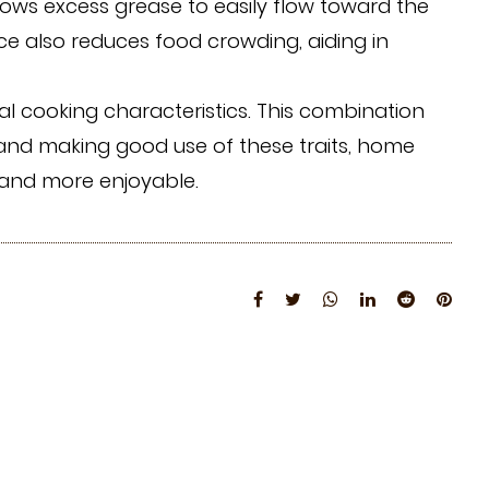
llows excess grease to easily flow toward the
ace also reduces food crowding, aiding in
al cooking characteristics. This combination
g and making good use of these traits, home
 and more enjoyable.