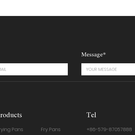
Message*
roducts
Tel
rying Pans
Fry Pans
+86-579-87057888