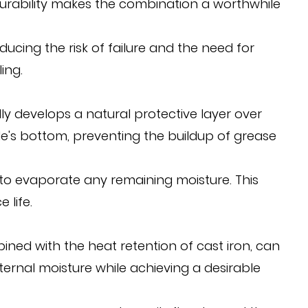
 durability makes the combination a worthwhile
ducing the risk of failure and the need for
ing.
y develops a natural protective layer over
dle's bottom, preventing the buildup of grease
at to evaporate any remaining moisture. This
 life.
ined with the heat retention of cast iron, can
ternal moisture while achieving a desirable