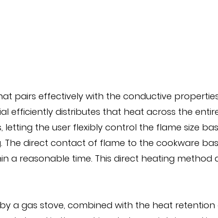
t pairs effectively with the conductive properties
ial efficiently distributes that heat across the ent
 letting the user flexibly control the flame size b
ring. The direct contact of flame to the cookware b
n a reasonable time. This direct heating method al
y a gas stove, combined with the heat retention o