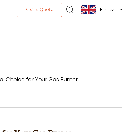
English
s
Get a Quote
ical Choice for Your Gas Burner