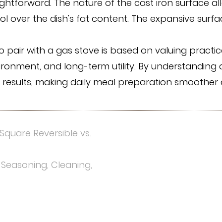
aightforward. The nature of the cast iron surface a
rol over the dish's fat content. The expansive surf
o pair with a gas stove is based on valuing practic
vironment, and long-term utility. By understandin
g results, making daily meal preparation smoother
Square Reversible vs.
 Seasoning, Cleaning,