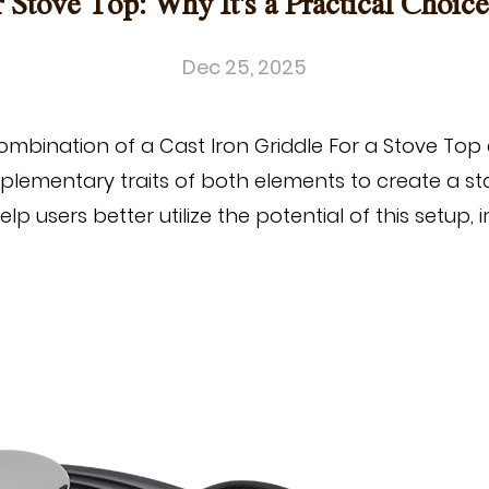
r Stove Top: Why It's a Practical Choic
Dec 25, 2025
combination of a
Cast Iron Griddle
For a Stove Top 
mplementary traits of both elements to create a s
p users better utilize the potential of this setup, 