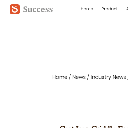
Home
Product
Home
/
News
/
Industry News