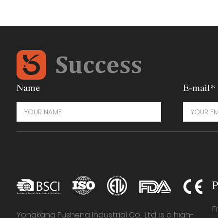
Name
E-mail*
P
F
Yongkang Fusheng Industrial Co., Ltd. is a high-