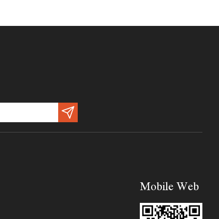
Mobile Web