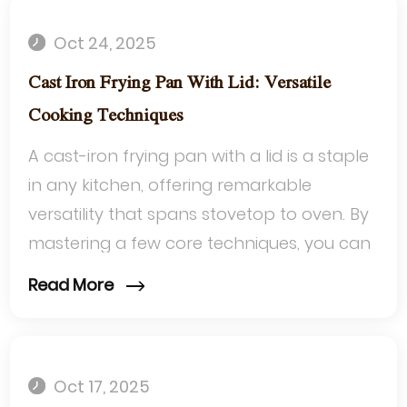
Oct 24, 2025
Cast Iron Frying Pan With Lid: Versatile
Cooking Techniques
A cast-iron frying pan with a lid is a staple
in any kitchen, offering remarkable
versatility that spans stovetop to oven. By
mastering a few core techniques, you can
transform simple ingredients into...
Read More
Oct 17, 2025