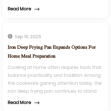
manage high temperatures and adapt to
Read More
different...
Sep 19, 2025
Iron Deep Frying Pan Expands Options For
Home Meal Preparation
Cooking at home often requires tools that
balance practicality and tradition. Among
the cookware gaining attention today, the
iron deep frying pan continues to stand
out for its ability to adapt to a ...
Read More