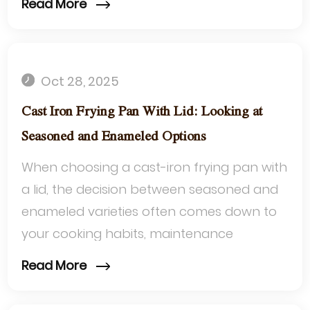
Read More
cookwar...
Oct 28, 2025
Cast Iron Frying Pan With Lid: Looking at
Seasoned and Enameled Options
When choosing a cast-iron frying pan with
a lid, the decision between seasoned and
enameled varieties often comes down to
your cooking habits, maintenance
preferences, and the dishes you love to
Read More
make....