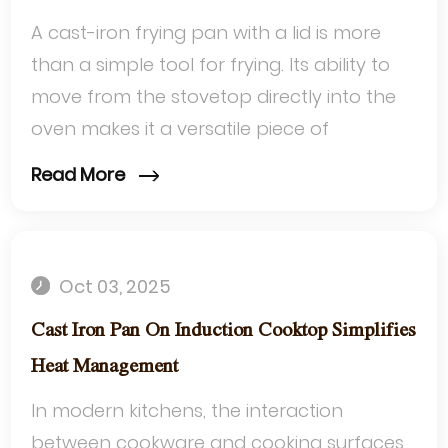
A cast-iron frying pan with a lid is more
than a simple tool for frying. Its ability to
move from the stovetop directly into the
oven makes it a versatile piece of
cookware that adapts to diverse cook...
Read More
Oct 03, 2025
Cast Iron Pan On Induction Cooktop Simplifies
Heat Management
In modern kitchens, the interaction
between cookware and cooking surfaces