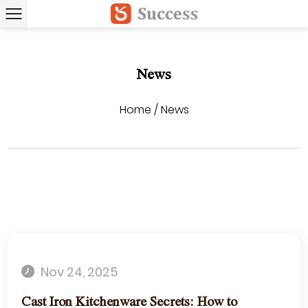
News
Home
/
News
Nov 24, 2025
Cast Iron Kitchenware Secrets: How to