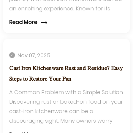
an enriching experience. Known for its
heat retention and durability, cast iron is ...
Read More
Nov 07, 2025
Cast Iron Kitchenware Rust and Residue? Easy
Steps to Restore Your Pan
A Common Problem with a Simple Solution
Discovering rust or baked-on food on your
cast-iron kitchenware can be a
discouraging sight. Many owners worry
that these issues signal the end of their