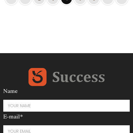
Name
E-mail*