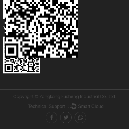
WhatsApp
Copyright © Yongkang Fusheng Industrial Co., Ltd.
Technical Support ：
Smart Cloud