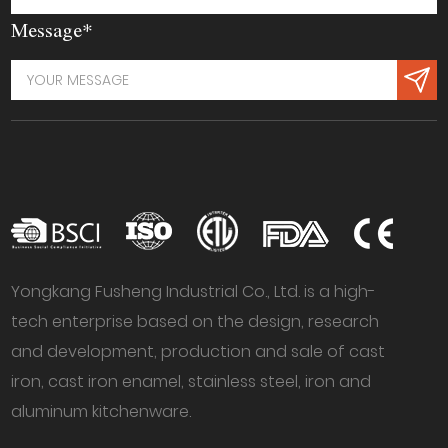
Message*
Yongkang Fusheng Industrial Co., Ltd. is a high-
tech enterprise based on the design, research
and development, production and sale of cast
iron, cast iron enamel, stainless steel, iron and
aluminum kitchenware.