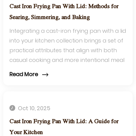
Cast Iron Frying Pan With Lid: Methods for
Searing, Simmering, and Baking
Integrating a cast-iron frying pan with a lid
into your kitchen collection brings a set of
practical attributes that align with both
casual cooking and more intentional meal
preparation. Its timeless ...
Read More
Oct 10, 2025
Cast Iron Frying Pan With Lid: A Guide for
Your Kitchen