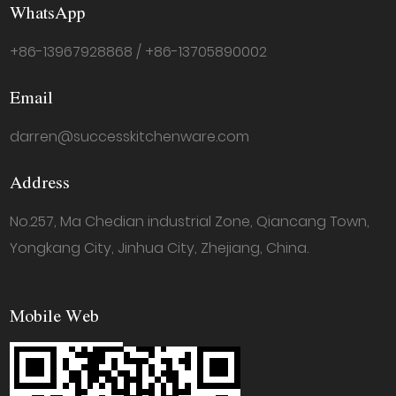
WhatsApp
+86-13967928868 / +86-13705890002
Email
darren@successkitchenware.com
Address
No.257, Ma Chedian industrial Zone, Qiancang Town,
Yongkang City, Jinhua City, Zhejiang, China.
Mobile Web