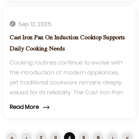
Sep 12, 2025
Cast Iron Pan On Induction Cooktop Supports
Daily Cooking Needs
Cooking routines continue to evolve with
the introduction of modern appliances,
yet traditional cookware remains deeply
valued for its reliability. The Cast Iron Pan
On Induction Cooktop has emerged a...
Read More
‹‹
‹
2
3
4
5
6
›
››