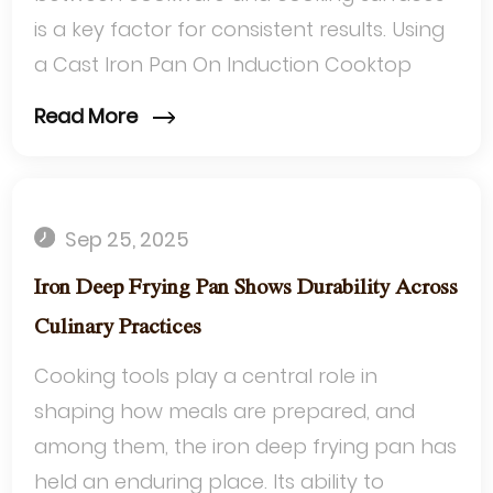
is a key factor for consistent results. Using
a Cast Iron Pan On Induction Cooktop
offers a unique approach to managing
Read More
heat d...
Sep 25, 2025
Iron Deep Frying Pan Shows Durability Across
Culinary Practices
Cooking tools play a central role in
shaping how meals are prepared, and
among them, the iron deep frying pan has
held an enduring place. Its ability to