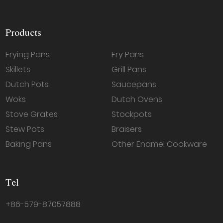
Products
Frying Pans
Fry Pans
Skillets
Grill Pans
Dutch Pots
Saucepans
Woks
Dutch Ovens
Stove Grates
Stockpots
Stew Pots
Braisers
Baking Pans
Other Enamel Cookware
Tel
+86-579-87057888