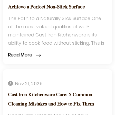
Achieve a Perfect Non-Stick Surface
The Path to a Naturally Slick Surface One
of the most valued qualities of well-
maintained Cast Iron Kitchenware is its
ability to cook food without sticking. This is
not a feature that comes from a fa...
Read More
Nov 21, 2025
Cast Iron Kitchenware Care: 5 Common
Cleaning Mistakes and How to Fix Them