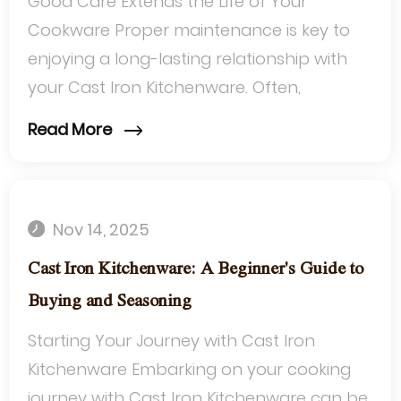
Good Care Extends the Life of Your
Cookware Proper maintenance is key to
enjoying a long-lasting relationship with
your Cast Iron Kitchenware. Often,
challenges arise not from the cookware
Read More
itself, but...
Nov 14, 2025
Cast Iron Kitchenware: A Beginner's Guide to
Buying and Seasoning
Starting Your Journey with Cast Iron
Kitchenware Embarking on your cooking
journey with Cast Iron Kitchenware can be